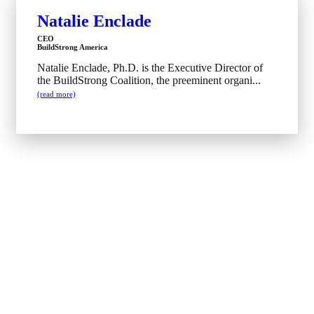
Natalie Enclade
CEO
BuildStrong America
Natalie Enclade, Ph.D. is the Executive Director of
the BuildStrong Coalition, the preeminent organi...
(read more)