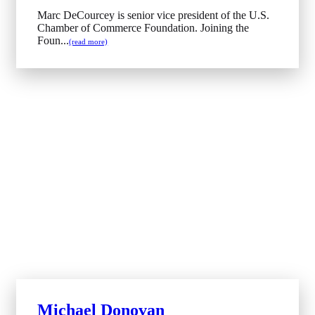
Marc DeCourcey is senior vice president of the U.S.
Chamber of Commerce Foundation. Joining the
Foun...
(read more)
Michael Donovan