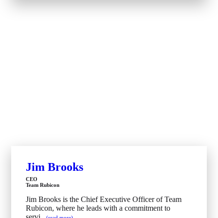
Jim Brooks
CEO
Team Rubicon
Jim Brooks is the Chief Executive Officer of Team
Rubicon, where he leads with a commitment to
servi...
(read more)