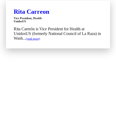
Rita Carreon
Vice President, Health
UnidosUS
Rita Carreón is Vice President for Health at
UnidosUS (formerly National Council of La Raza) in
Wash...
(read more)