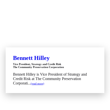
Bennett Hilley
Vice President, Strategy and Credit Risk
The Community Preservation Corporation
Bennett Hilley is Vice President of Strategy and
Credit Risk at The Community Preservation
Corporati...
(read more)