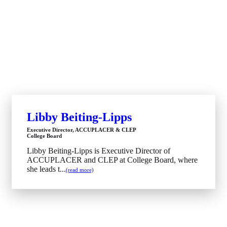
Libby Beiting-Lipps
Executive Director, ACCUPLACER & CLEP
College Board
Libby Beiting-Lipps is Executive Director of
ACCUPLACER and CLEP at College Board, where
she leads t...
(read more)