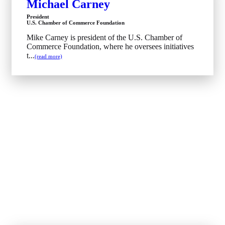
Michael Carney
President
U.S. Chamber of Commerce Foundation
Mike Carney is president of the U.S. Chamber of
Commerce Foundation, where he oversees initiatives
t...
(read more)