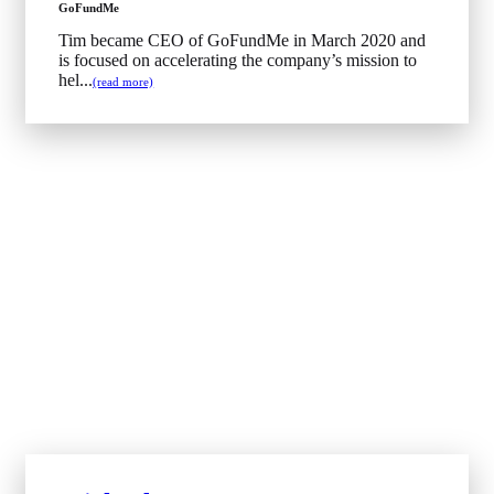
GoFundMe
Tim became CEO of GoFundMe in March 2020 and
is focused on accelerating the company’s mission to
hel...
(read more)