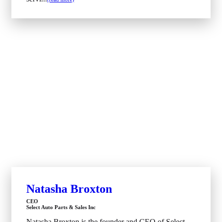
Natasha Broxton
CEO
Select Auto Parts & Sales Inc
Natasha Broxton is the founder and CEO of Select