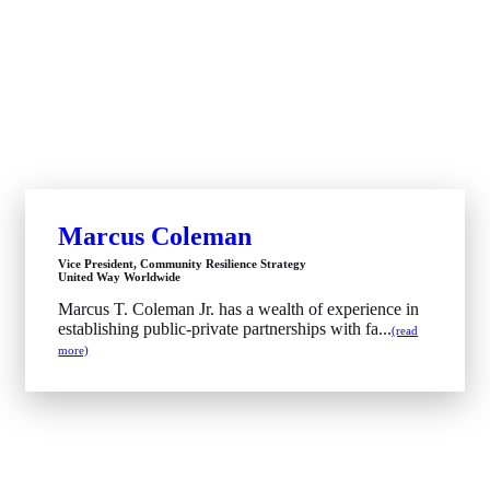
Marcus Coleman
Vice President, Community Resilience Strategy
United Way Worldwide
Marcus T. Coleman Jr. has a wealth of experience in
establishing public-private partnerships with fa...
(read
more)