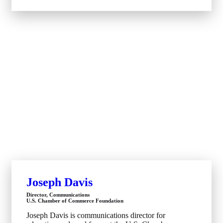
Joseph Davis
Director, Communications
U.S. Chamber of Commerce Foundation
Joseph Davis is communications director for