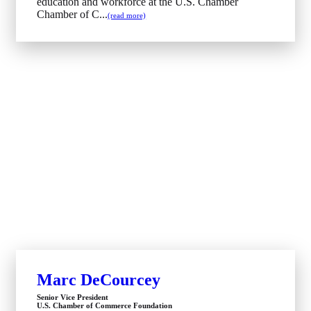
education and workforce at the U.S. Chamber
Chamber of C...
(read more)
Marc DeCourcey
Senior Vice President
U.S. Chamber of Commerce Foundation