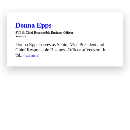
Donna Epps
SVP & Chief Responsible Business Officer
Verizon
Donna Epps serves as Senior Vice President and
Chief Responsible Business Officer at Verizon. In
thi...
(read more)