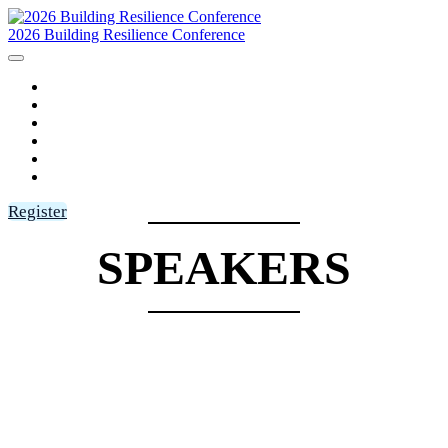
2026 Building Resilience Conference
HOME
AGENDA
SPEAKERS
SPONSORS
FAQ
LOGIN
Register
SPEAKERS