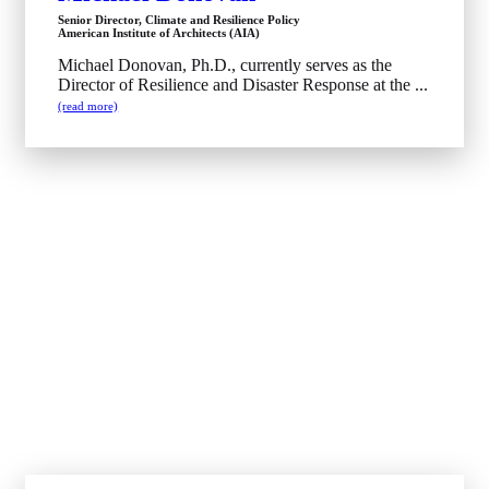
Senior Director, Climate and Resilience Policy
American Institute of Architects (AIA)
Michael Donovan, Ph.D., currently serves as the
Director of Resilience and Disaster Response at the ...
(read more)