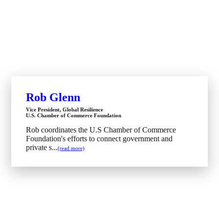
Rob Glenn
Vice President, Global Resilience
U.S. Chamber of Commerce Foundation
Rob coordinates the U.S Chamber of Commerce
Foundation's efforts to connect government and
private s...
(read more)