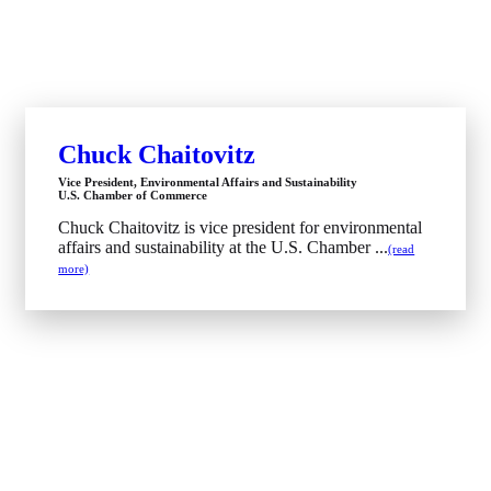
Chuck Chaitovitz
Vice President, Environmental Affairs and Sustainability
U.S. Chamber of Commerce
Chuck Chaitovitz is vice president for environmental
affairs and sustainability at the U.S. Chamber ...
(read
more)