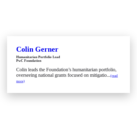
Colin Gerner
Humanitarian Portfolio Lead
PwC Foundation
Colin leads the Foundation’s humanitarian portfolio,
overseeing national grants focused on mitigatio...
(read
more)