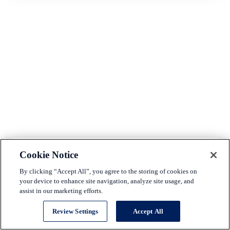
Cookie Notice
Makinizi Hoover
By clicking “Accept All”, you agree to the storing of cookies on
Senior Director, Housing Policy
U.S. Chamber of Commerce
your device to enhance site navigation, analyze site usage, and
assist in our marketing efforts.
Makinizi Hoover is the Senior Manager of Strategic
Advocacy at the U.S. Chamber of Commerce. Sh...
Review Settings
Accept All
(read more)