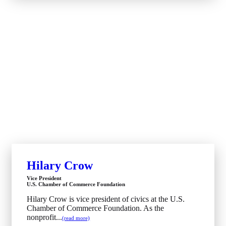
Hilary Crow
Vice President
U.S. Chamber of Commerce Foundation
Hilary Crow is vice president of civics at the U.S.
Chamber of Commerce Foundation. As the
nonprofit...
(read more)