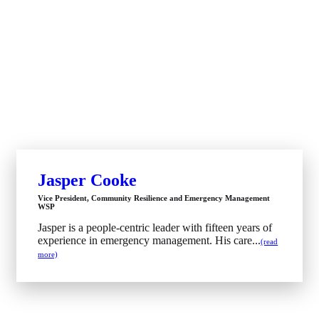
Jasper Cooke
Vice President, Community Resilience and Emergency Management
WSP
Jasper is a people-centric leader with fifteen years of
experience in emergency management. His care...
(read
more)