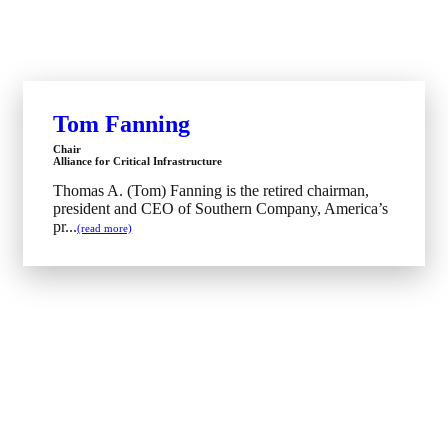
Tom Fanning
Chair
Alliance for Critical Infrastructure
Thomas A. (Tom) Fanning is the retired chairman,
president and CEO of Southern Company, America’s
pr...
(read more)