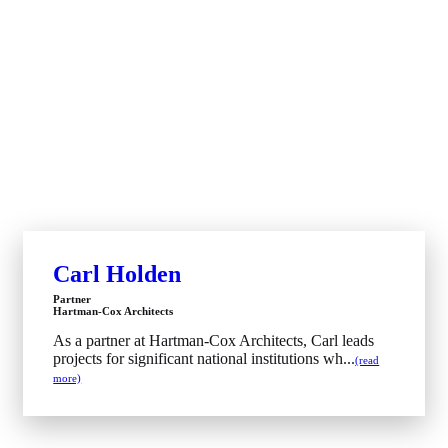
Carl Holden
Partner
Hartman-Cox Architects
As a partner at Hartman-Cox Architects, Carl leads
projects for significant national institutions wh...
(read
more)