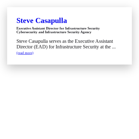
Steve Casapulla
Executive Assistant Director for Infrastructure Security
Cybersecurity and Infrastructure Security Agency
Steve Casapulla serves as the Executive Assistant
Director (EAD) for Infrastructure Security at the ...
(read more)