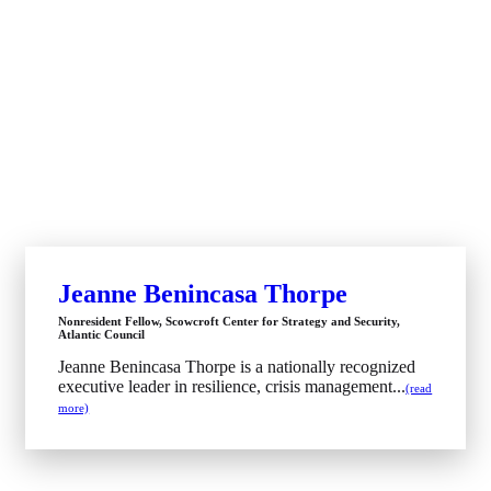
Jeanne Benincasa Thorpe
Nonresident Fellow, Scowcroft Center for Strategy and Security,
Atlantic Council
Jeanne Benincasa Thorpe is a nationally recognized
executive leader in resilience, crisis management...
(read
more)