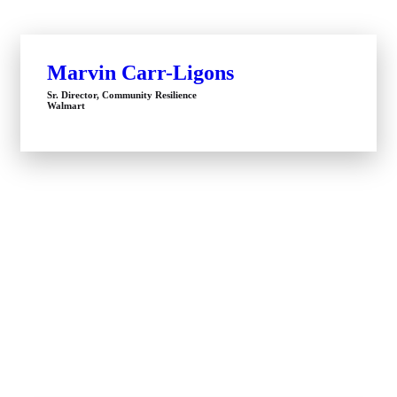
Marvin Carr-Ligons
Sr. Director, Community Resilience
Walmart