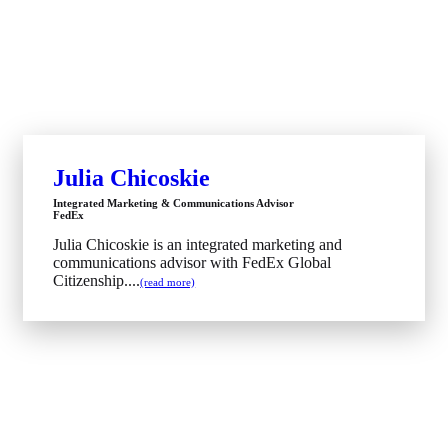
Julia Chicoskie
Integrated Marketing & Communications Advisor
FedEx
Julia Chicoskie is an integrated marketing and
communications advisor with FedEx Global
Citizenship....
(read more)