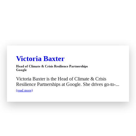
Victoria Baxter
Head of Climate & Crisis Resilience Partnerships
Google
Victoria Baxter is the Head of Climate & Crisis
Resilience Partnerships at Google. She drives go-to-...
(read more)