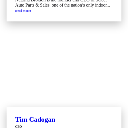
Auto Parts & Sales, one of the nation’s only indoor...
(read more)
Tim Cadogan
CEO