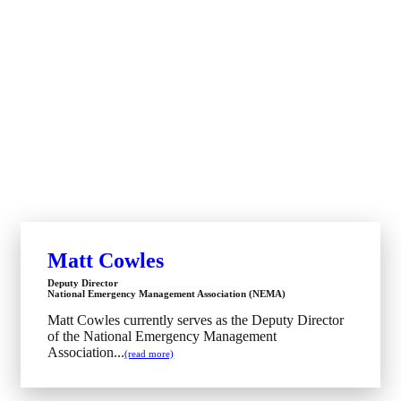
Matt Cowles
Deputy Director
National Emergency Management Association (NEMA)
Matt Cowles currently serves as the Deputy Director
of the National Emergency Management
Association...
(read more)