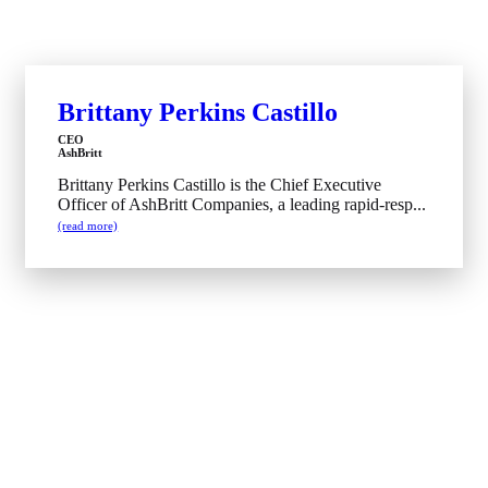
Brittany Perkins Castillo
CEO
AshBritt
Brittany Perkins Castillo is the Chief Executive
Officer of AshBritt Companies, a leading rapid-resp...
(read more)