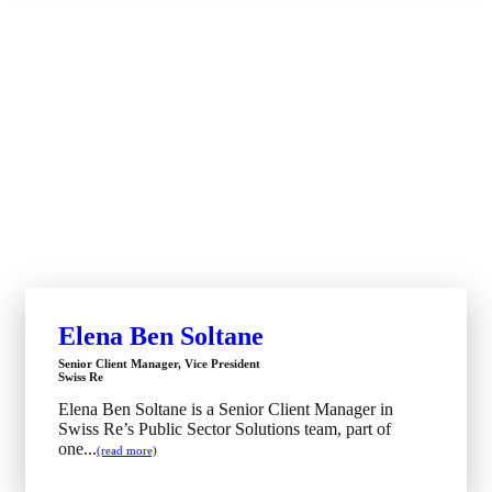
Elena Ben Soltane
Senior Client Manager, Vice President
Swiss Re
Elena Ben Soltane is a Senior Client Manager in
Swiss Re’s Public Sector Solutions team, part of
one...
(read more)