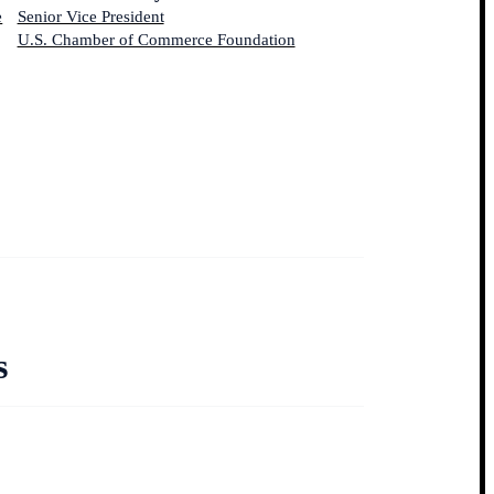
e
Senior Vice President
U.S. Chamber of Commerce Foundation
s