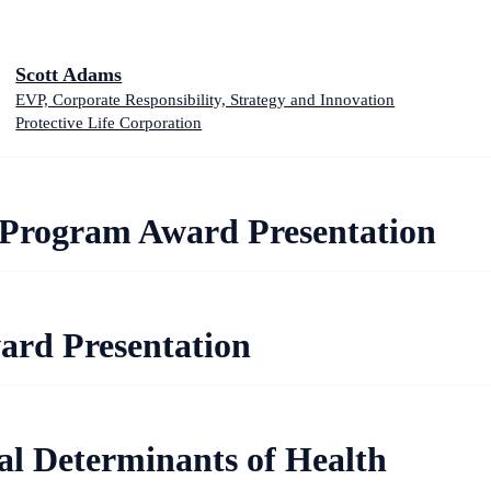
Scott Adams
EVP, Corporate Responsibility, Strategy and Innovation
Protective Life Corporation
Program Award Presentation
ard Presentation
al Determinants of Health