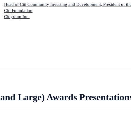
Head of Citi Community Investing and Development, President of th
Citi Foundation
Citigroup Inc.
and Large) Awards Presentation