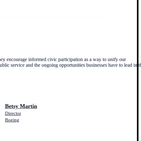
ey encourage informed civic participation as a way to unify our
blic service and the ongoing opportunities businesses have to lead in t
Betsy Martin
Director
Boeing