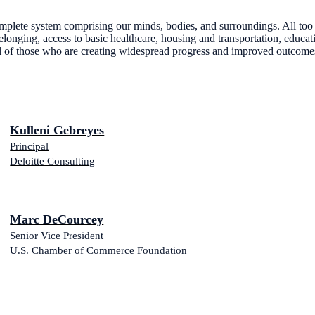
 complete system comprising our minds, bodies, and surroundings. All to
elonging, access to basic healthcare, housing and transportation, educati
l of those who are creating widespread progress and improved outcomes
Kulleni Gebreyes
Principal
Deloitte Consulting
Marc DeCourcey
Senior Vice President
U.S. Chamber of Commerce Foundation