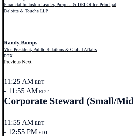
Financial Inclusion Leader, Purpose & DEI Office Principal
Deloitte & Touche LLP
Randy Bumps
Vice President, Public Relations & Global Affairs
RTX
Previous
Next
11:25 AM
EDT
- 11:55 AM
EDT
Corporate Steward (Small/Mid 
11:55 AM
EDT
- 12:55 PM
EDT