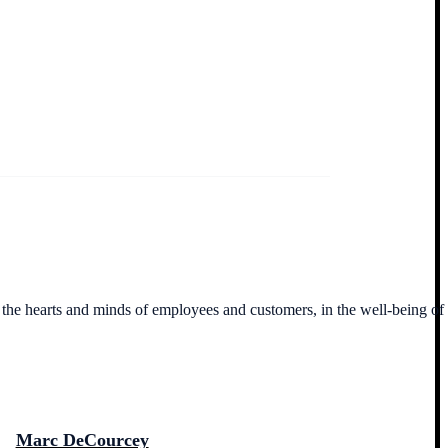
n the hearts and minds of employees and customers, in the well-being of
Marc DeCourcey