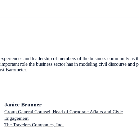
e experiences and leadership of members of the business community as th
portant role the business sector has in modeling civil discourse and pu
ust Barometer.
Janice Brunner
Group General Counsel, Head of Corporate Affairs and Civic
Engagement
The Travelers Companies, Inc.