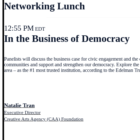
Networking Lunch
12:55 PM
EDT
In the Business of Democracy
Panelists will discuss the business case for civic engagement and th
communities and support and strengthen our democracy. Explore the im
area – as the #1 most trusted institution, according to the Edelman Tr
Natalie Tran
Executive Director
Creative Arts Agency (CAA) Foundation