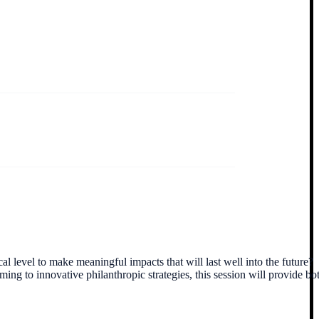
 level to make meaningful impacts that will last well into the future?
 to innovative philanthropic strategies, this session will provide bo