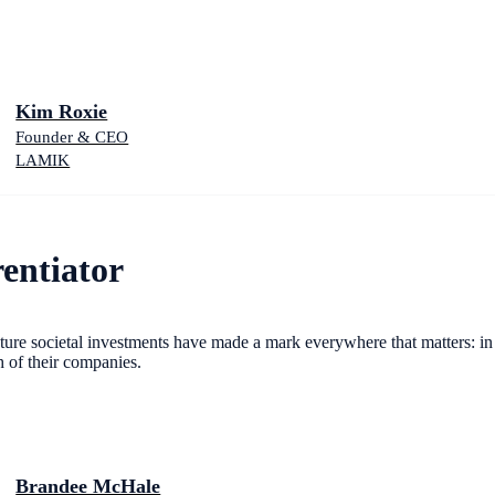
Kim Roxie
Founder & CEO
LAMIK
entiator
gnature societal investments have made a mark everywhere that matters: i
h of their companies.
Brandee McHale