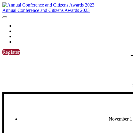
Annual Conference and Citizens Awards 2023
HOME
AGENDA
SPEAKERS
CITIZENS AWARDS
Register
(
November 1