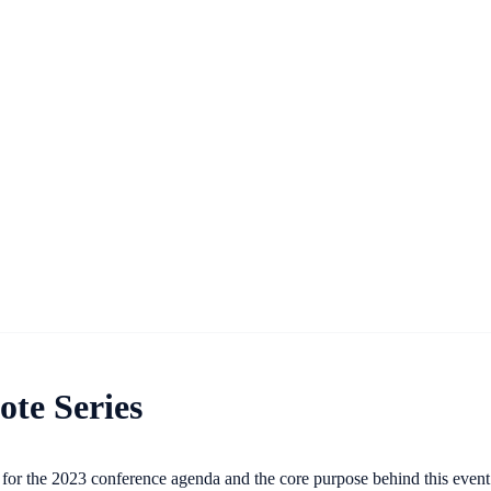
te Series
ge for the 2023 conference agenda and the core purpose behind this even