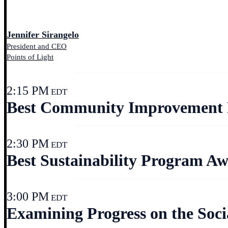
Jennifer Sirangelo
President and CEO
Points of Light
2:15 PM
EDT
Best Community Improvement 
2:30 PM
EDT
Best Sustainability Program Aw
3:00 PM
EDT
Examining Progress on the Soci