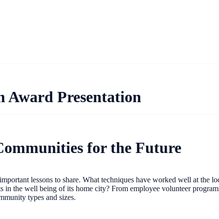
m Award Presentation
 Communities for the Future
portant lessons to share. What techniques have worked well at the local
n the well being of its home city? From employee volunteer programming
 community types and sizes.