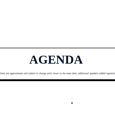
AGENDA
times are ap
proximate and subject to change until closer to the event date; additional speakers added regularl