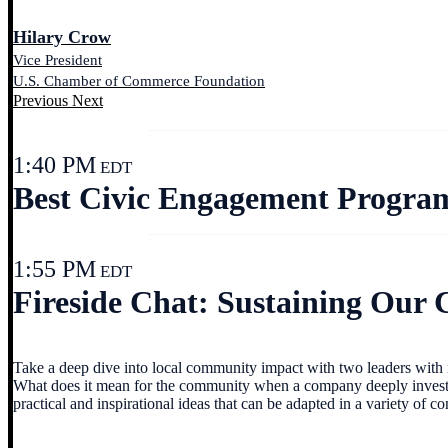
Hilary Crow
Vice President
U.S. Chamber of Commerce Foundation
Previous
Next
1:40 PM
EDT
Best Civic Engagement Progra
1:55 PM
EDT
Fireside Chat: Sustaining Our
Take a deep dive into local community impact with two leaders with im
What does it mean for the community when a company deeply invests i
practical and inspirational ideas that can be adapted in a variety of