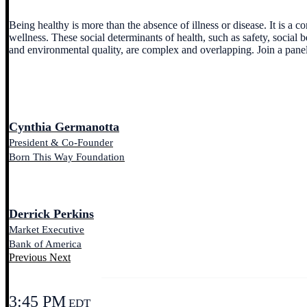
Being healthy is more than the absence of illness or disease. It is a
wellness. These social determinants of health, such as safety, social b
and environmental quality, are complex and overlapping. Join a pane
Cynthia Germanotta
President & Co-Founder
Born This Way Foundation
Derrick Perkins
Market Executive
Bank of America
Previous
Next
3:45 PM
EDT