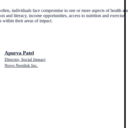
o often, individuals face compromise in one or more aspects of health an
on and literacy, income opportunities, access to nutrition and exercise,
 within their areas of impact.
Apurva Patel
Director, Social Impact
Novo Nordisk Inc.