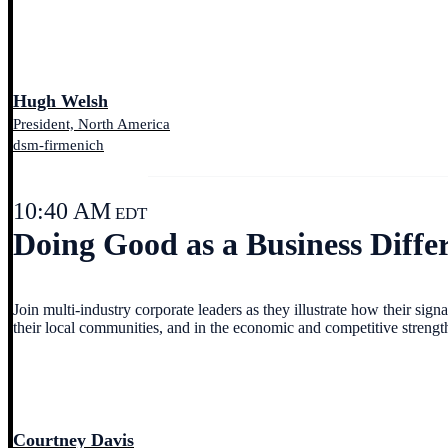
Hugh Welsh
President, North America
dsm-firmenich
10:40 AM
EDT
Doing Good as a Business Differ
Join multi-industry corporate leaders as they illustrate how their si
their local communities, and in the economic and competitive strengt
Courtney Davis