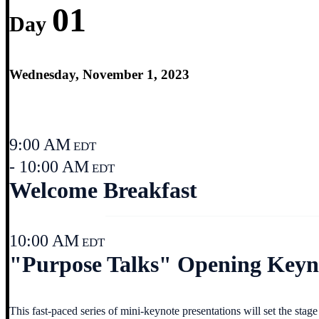
01
Day
Wednesday, November 1, 2023
9:00 AM
EDT
- 10:00 AM
EDT
Welcome Breakfast
10:00 AM
EDT
"Purpose Talks" Opening Keyno
This fast-paced series of mini-keynote presentations will set the sta