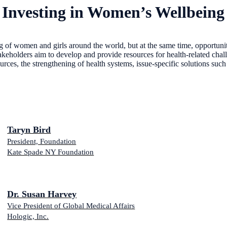
 Investing in Women’s Wellbeing
g of women and girls around the world, but at the same time, opportunit
keholders aim to develop and provide resources for health-related chall
resources, the strengthening of health systems, issue-specific solution
Taryn Bird
President, Foundation
Kate Spade NY Foundation
Dr. Susan Harvey
Vice President of Global Medical Affairs
Hologic, Inc.