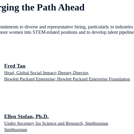
ging the Path Ahead
mitments to diverse and representative hiring, particularly in industri
more women into STEM-related positions and to develop talent pipelines f
Fred Tan
Head, Global Social Impact; Deputy Director,
Hewlett Packard Enterprise; Hewlett Packard Enterprise Foundation
Ellen Stofan, Ph.D.
Under Secretary for Science and Research, Smithsonian
Smithsonian