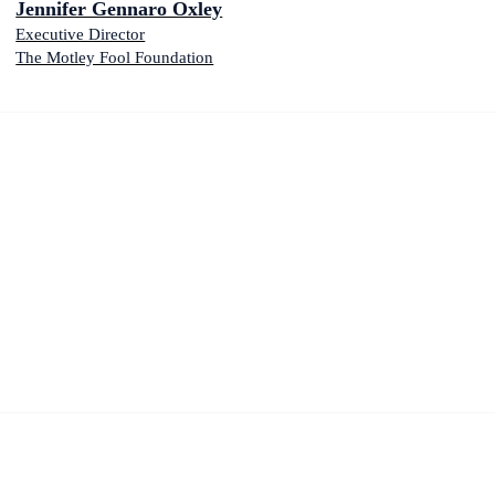
Jennifer Gennaro Oxley
Executive Director
The Motley Fool Foundation