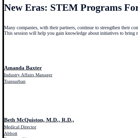
New Eras: STEM Programs For
Many companies, with their partners, continue to strengthen their com
This session will help you gain knowledge about initiatives to bring 
Amanda Baxter
Industry Affairs Manager
Transurban
Beth McQuiston, M.D., R.D.,
Medical Director
Abbott