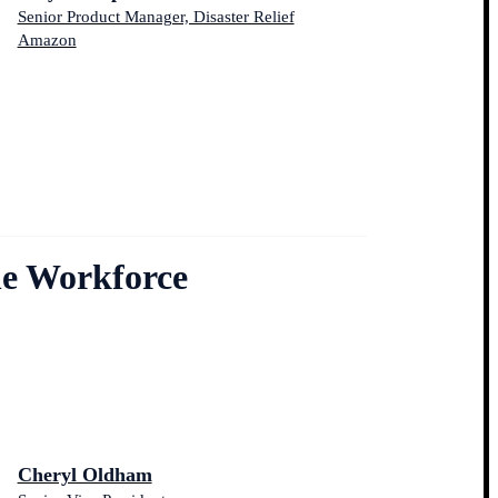
Senior Product Manager, Disaster Relief
Amazon
he Workforce
Cheryl Oldham