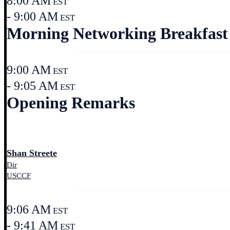
8:00 AM
EST
- 9:00 AM
EST
Morning Networking Breakfast
9:00 AM
EST
- 9:05 AM
EST
Opening Remarks
Shan Streete
Dir
USCCF
9:06 AM
EST
- 9:41 AM
EST