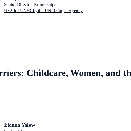
Senior Director, Partnerships
USA for UNHCR, the UN Refugee Agency
arriers: Childcare, Women, and t
Elanna Yalow