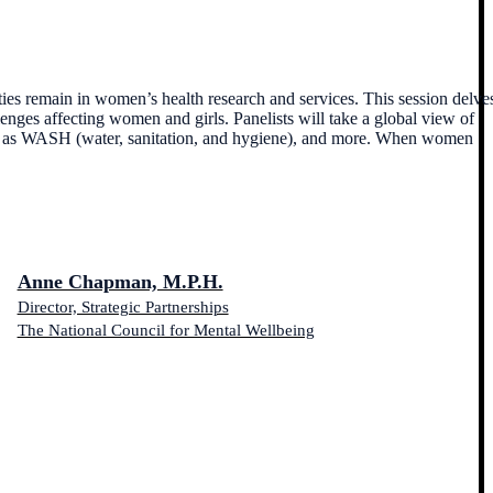
ies remain in women’s health research and services. This session delve
enges affecting women and girls. Panelists will take a global view of
s such as WASH (water, sanitation, and hygiene), and more. When women
Anne Chapman, M.P.H.
Director, Strategic Partnerships
The National Council for Mental Wellbeing