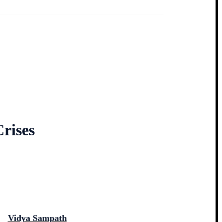
rises
Vidya Sampath