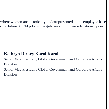
es where women are historically underrepresented in the employee base.
or future STEM jobs while girls are still in their educational years.
Kathryn Dickey Karol Karol
Senior Vice President, Global Government and Corporate Affairs
Division
Senior Vice President, Global Government and Corporate Affairs
Division