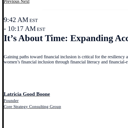
Previous
Next
9:42 AM
EST
- 10:17 AM
EST
It’s About Time: Expanding Acc
Gaining paths toward financial inclusion is critical for the resiliency
women’s financial inclusion through financial literacy and financi
Latricia Good Boone
Founder
Core Strategy Consulting Group