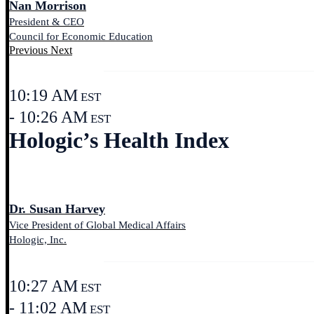
Nan Morrison
President & CEO
Council for Economic Education
Previous
Next
10:19 AM
EST
- 10:26 AM
EST
Hologic’s Health Index
Dr. Susan Harvey
Vice President of Global Medical Affairs
Hologic, Inc.
10:27 AM
EST
- 11:02 AM
EST