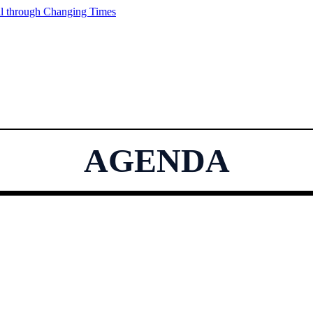
AGENDA