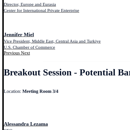
Director, Europe and Eurasia
Center for International Private Enterprise
Jennifer Miel
Vice President, Middle East, Central Asia and Turkiye
U.S. Chamber of Commerce
Previous
Next
Breakout Session - Potential B
Location:
Meeting Room 3/4
Alessandra Lezama