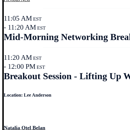
11:05 AM
EST
- 11:20 AM
EST
Mid-Morning Networking Break 
11:20 AM
EST
- 12:00 PM
EST
Breakout Session - Lifting Up 
Location: Lee Anderson
Natalia Otel Belan