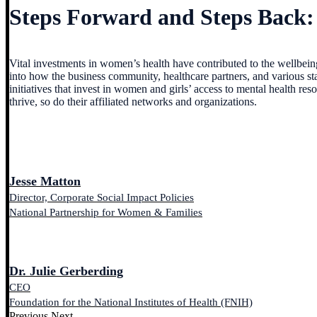
Steps Forward and Steps Back:
Vital investments in women’s health have contributed to the wellbein
into how the business community, healthcare partners, and various sta
initiatives that invest in women and girls’ access to mental health 
thrive, so do their affiliated networks and organizations.
Jesse Matton
Director, Corporate Social Impact Policies
National Partnership for Women & Families
Dr. Julie Gerberding
CEO
Foundation for the National Institutes of Health (FNIH)
Previous
Next