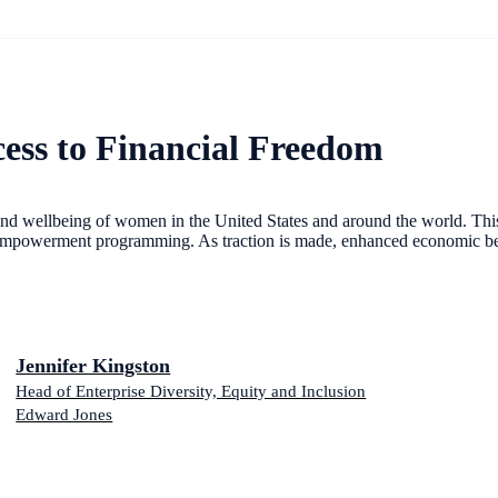
ess to Financial Freedom
 and wellbeing of women in the United States and around the world. This p
al-empowerment programming. As traction is made, enhanced economic be
Jennifer Kingston
Head of Enterprise Diversity, Equity and Inclusion
Edward Jones