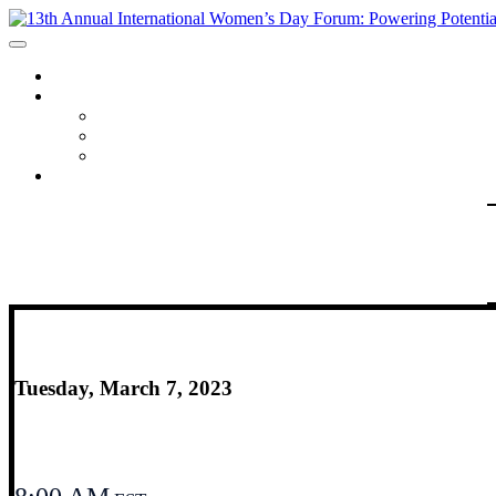
HOME
PROGRAM
AGENDA
SPEAKERS
REGISTRANT LIST
FAQ
Tuesday, March 7, 2023