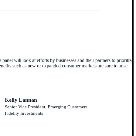
anel will look at efforts by businesses and their partners to prioritize
nefits such as new or expanded consumer markets are sure to arise.
Kelly Lannan
Senior Vice President, Emerging Customers
Fidelity Investments