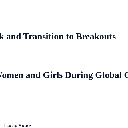
and Transition to Breakouts
Women and Girls During Global C
Lacey Stone