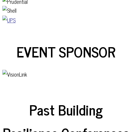
EVENT SPONSOR
Past Building