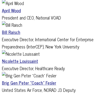
April Wood
President and CEO, National VOAD
Bill Raisch
Executive Director, International Center for Enterprise
Preparedness (InterCEP), New York University
Nicolette Louissaint
Executive Director, Healthcare Ready
Brig Gen Peter "Coach" Fesler
United States Air Force, NORAD J3 Deputy