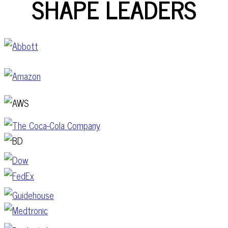
SHAPE LEADERS