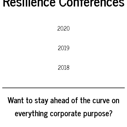
Resilience Conferences
2020
2019
2018
Want to stay ahead of the curve on
everything corporate purpose?