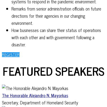
systems to respond in the pandemic environment.
Remarks from senior administration officials on future
directions for their agencies in our changing
environment.
How businesses can share their status of operations
with each other and with government following a
disaster.
REGISTER
FEATURED SPEAKERS
The Honorable Alejandro N. Mayorkas
Secretary, Department of Homeland Security