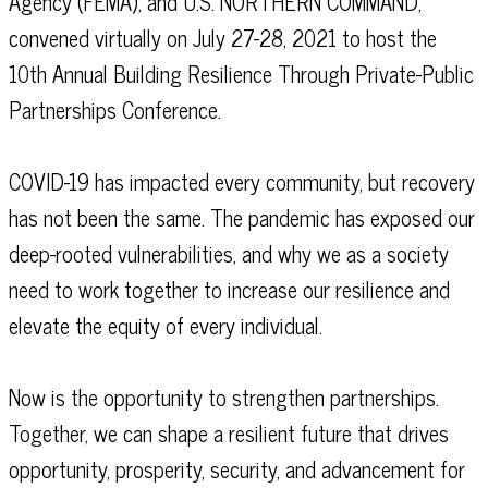
Agency (FEMA), and U.S. NORTHERN COMMAND,
convened virtually on July 27-28, 2021 to host the
10th Annual Building Resilience Through Private-Public
Partnerships Conference.
COVID-19 has impacted every community, but recovery
has not been the same. The pandemic has exposed our
deep-rooted vulnerabilities, and why we as a society
need to work together to increase our resilience and
elevate the equity of every individual.
Now is the opportunity to strengthen partnerships.
Together, we can shape a resilient future that drives
opportunity, prosperity, security, and advancement for