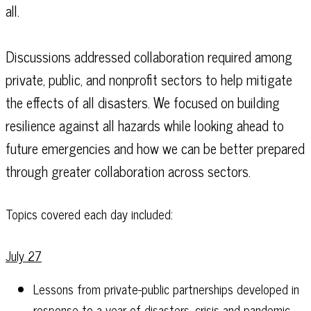
all.
Discussions addressed collaboration required among
private, public, and nonprofit sectors to help mitigate
the effects of all disasters. We focused on building
resilience against all hazards while looking ahead to
future emergencies and how we can be better prepared
through greater collaboration across sectors.
Topics covered each day included:
July 27
Lessons from private-public partnerships developed in
response to a year of disasters, crisis and pandemic.