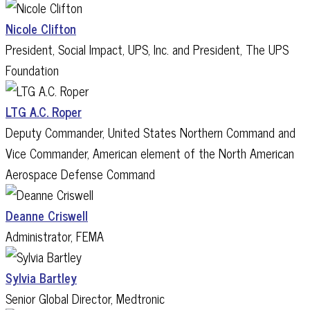
Nicole Clifton
President, Social Impact, UPS, Inc. and President, The UPS
Foundation
LTG A.C. Roper
Deputy Commander, United States Northern Command and
Vice Commander, American element of the North American
Aerospace Defense Command
Deanne Criswell
Administrator, FEMA
Sylvia Bartley
Senior Global Director, Medtronic