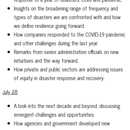
Insights on the broadening range of frequency and
types of disasters we are confronted with and how
we define resilience going forward.
How companies responded to the COVID-19 pandemic
and other challenges during the last year.
Remarks from senior administration officials on new
initiatives and the way forward.
How private and public sectors are addressing issues
of equity in disaster response and recovery.
July 28
A look into the next decade and beyond, discussing
emergent challenges and opportunities.
How agencies and government developed new