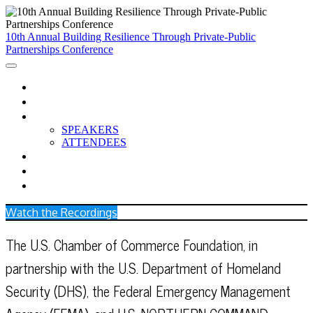
10th Annual Building Resilience Through Private-Public
Partnerships Conference
HOME
AGENDA
PARTICIPANTS
SPEAKERS
ATTENDEES
BREAKOUTS
CCC RESOURCES
WATCH THE RECORDINGS
Watch the Recordings
The U.S. Chamber of Commerce Foundation, in
partnership with the U.S. Department of Homeland
Security (DHS), the Federal Emergency Management