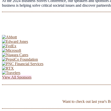
At the 2024 Business Solves Conference, our speakers and sponsors a
business is helping solve critical societal issues and discover partne
View All Sponsors
Want to check out last year's 