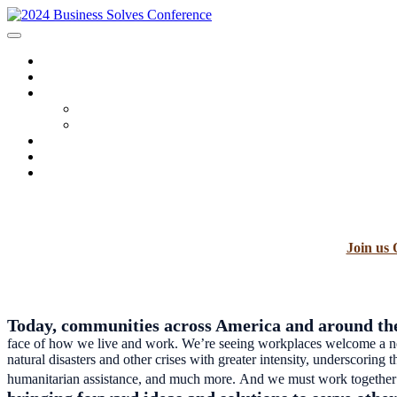
HOME
SPONSORS
2024 PROGRAM
Agenda
Speakers
FAQ
AWARDS
REGISTRATION
Join us 
Today, communities across America and around the
face of how we live and work. We’re seeing workplaces welcome a new 
natural disasters and other crises with greater intensity, underscoring
humanitarian assistance, and much more. And we must work together t