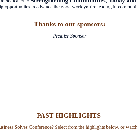
Strengthening Communities, Today and
re dedicated to
rship opportunities to advance the good work you’re leading in communiti
Thanks to our sponsors:
Premier Sponsor
PAST HIGHLIGHTS
Business Solves Conference? Select from the highlights below, or watch