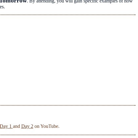
 Tomorrow
. By attending, you will gain specific examples of how
es.
Day 1
and
Day 2
on YouTube.