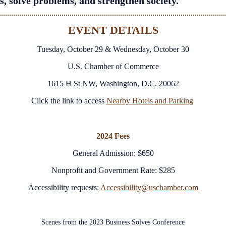
s, solve problems, and strengthen society.
EVENT DETAILS
Tuesday, October 29 & Wednesday, October 30
U.S. Chamber of Commerce
1615 H St NW, Washington, D.C. 20062
Click the link to access
Nearby Hotels and Parking
2024 Fees
General Admission: $650
Nonprofit and Government Rate: $285
Accessibility requests:
Accessibility@uschamber.com
Scenes from the 2023 Business Solves Conference