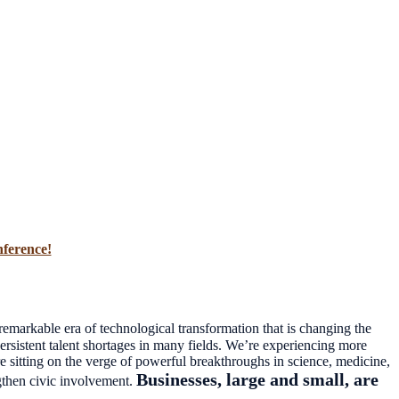
nference!
emarkable era of technological transformation that is changing the
sistent talent shortages in many fields. We’re experiencing more
re sitting on the verge of powerful breakthroughs in science, medicine,
Businesses, large and small, are
gthen civic involvement.