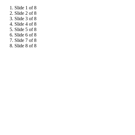
Slide 1 of 8
Slide 2 of 8
Slide 3 of 8
Slide 4 of 8
Slide 5 of 8
Slide 6 of 8
Slide 7 of 8
Slide 8 of 8