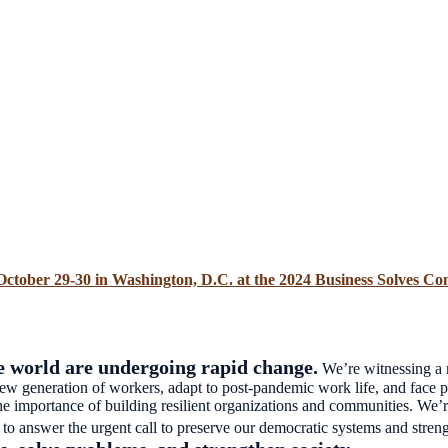
October 29-30 in Washington, D.C. at the 2024 Business Solves Co
 world are undergoing rapid change.
We’re witnessing a r
generation of workers, adapt to post-pandemic work life, and face per
 the importance of building resilient organizations and communities. We’
o answer the urgent call to preserve our democratic systems and stren