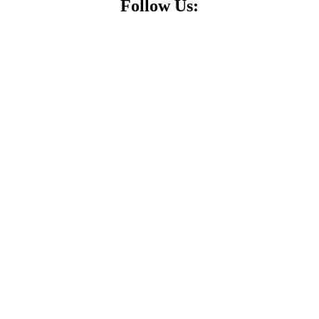
Follow Us: