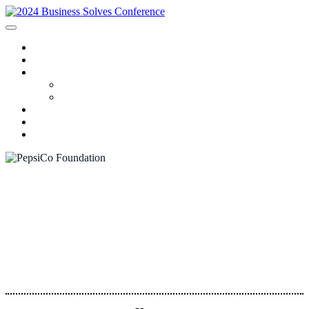
HOME
SPONSORS
2024 PROGRAM
Agenda
Speakers
FAQ
AWARDS
REGISTRATION