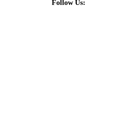
Follow Us: