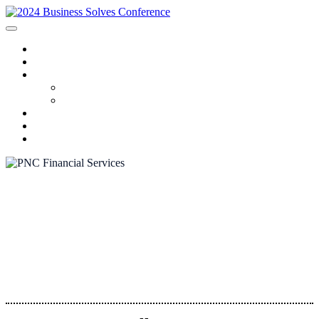
HOME
SPONSORS
2024 PROGRAM
Agenda
Speakers
FAQ
AWARDS
REGISTRATION