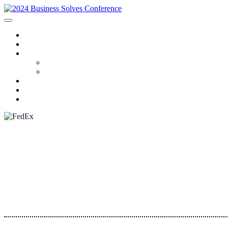
HOME
SPONSORS
2024 PROGRAM
Agenda
Speakers
FAQ
AWARDS
REGISTRATION