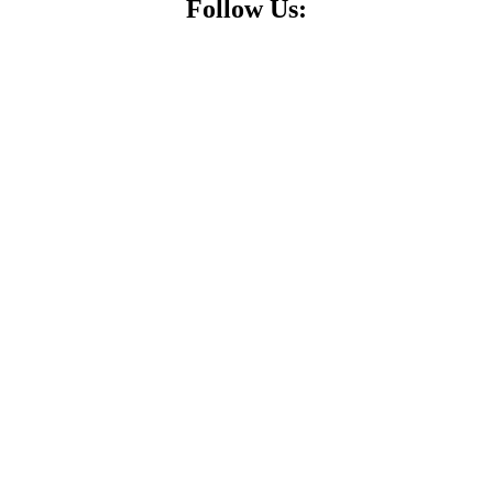
Follow Us: