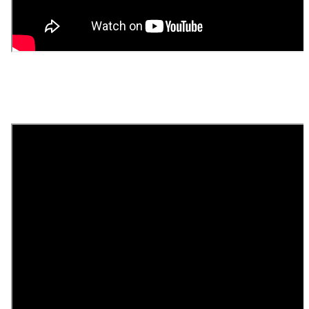
Day 2 - November 18