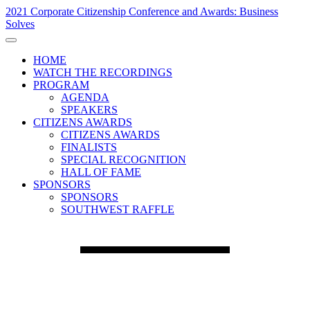
2021 Corporate Citizenship Conference and Awards: Business
Solves
HOME
WATCH THE RECORDINGS
PROGRAM
AGENDA
SPEAKERS
CITIZENS AWARDS
CITIZENS AWARDS
FINALISTS
SPECIAL RECOGNITION
HALL OF FAME
SPONSORS
SPONSORS
SOUTHWEST RAFFLE
Day 1 - November 17