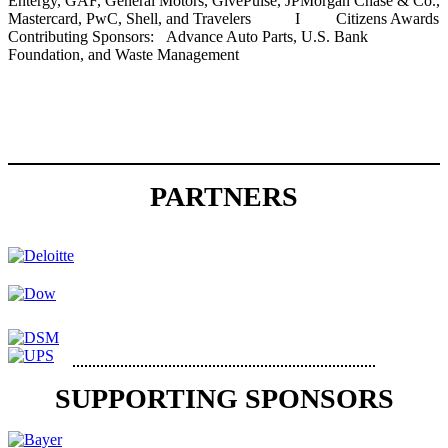
Entergy, GAF, General Motors, GivePulse, JPMorgan Chase & Co.,
Mastercard, PwC, Shell, and Travelers I Citizens Awards
Contributing Sponsors: Advance Auto Parts, U.S. Bank
Foundation, and Waste Management
PARTNERS
SUPPORTING SPONSORS