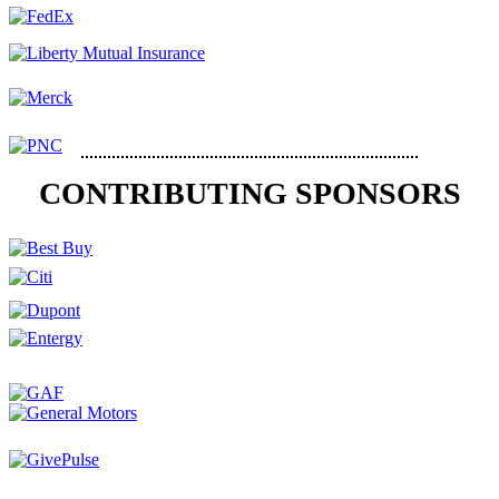
CONTRIBUTING SPONSORS