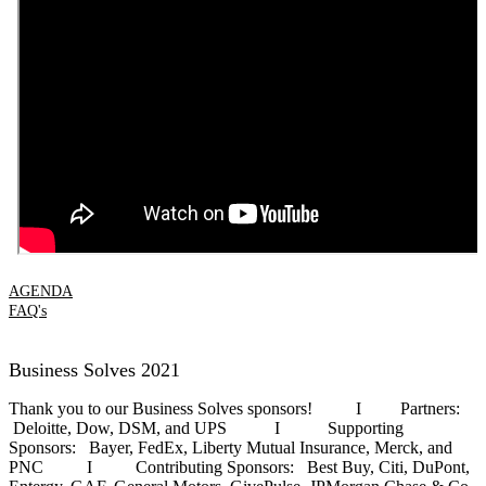
AGENDA
FAQ's
Business Solves 2021
Thank you to our Business Solves sponsors! I Partners:
Deloitte, Dow, DSM, and UPS I Supporting
Sponsors: Bayer, FedEx, Liberty Mutual Insurance, Merck, and
PNC I Contributing Sponsors: Best Buy, Citi, DuPont,