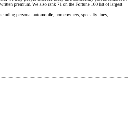
written premium. We also rank 71 on the Fortune 100 list of largest
ncluding personal automobile, homeowners, specialty lines,