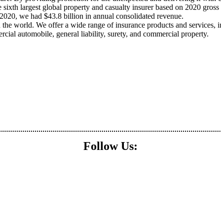
 sixth largest global property and casualty insurer based on 2020 gross 
2020, we had $43.8 billion in annual consolidated revenue.
he world. We offer a wide range of insurance products and services, i
ial automobile, general liability, surety, and commercial property.
Follow Us: