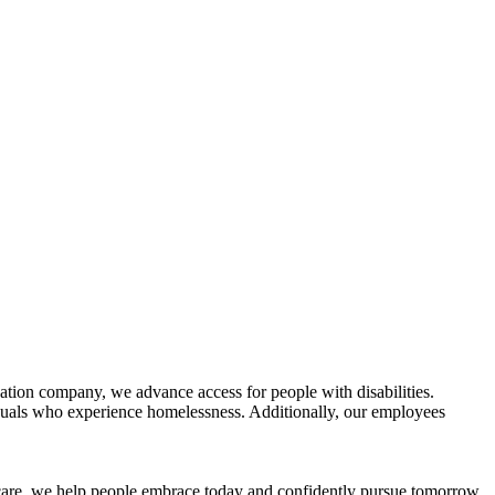
tion company, we advance access for people with disabilities.
duals who experience homelessness. Additionally, our employees
 care, we help people embrace today and confidently pursue tomorrow.