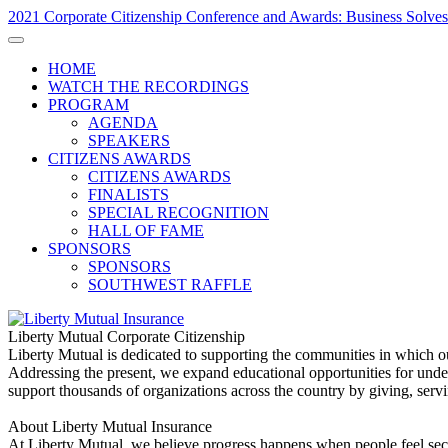
2021 Corporate Citizenship Conference and Awards: Business Solves
HOME
WATCH THE RECORDINGS
PROGRAM
AGENDA
SPEAKERS
CITIZENS AWARDS
CITIZENS AWARDS
FINALISTS
SPECIAL RECOGNITION
HALL OF FAME
SPONSORS
SPONSORS
SOUTHWEST RAFFLE
Liberty Mutual Corporate Citizenship
Liberty Mutual is dedicated to supporting the communities in which o
Addressing the present, we expand educational opportunities for und
support thousands of organizations across the country by giving, servi
About Liberty Mutual Insurance
At Liberty Mutual, we believe progress happens when people feel secu