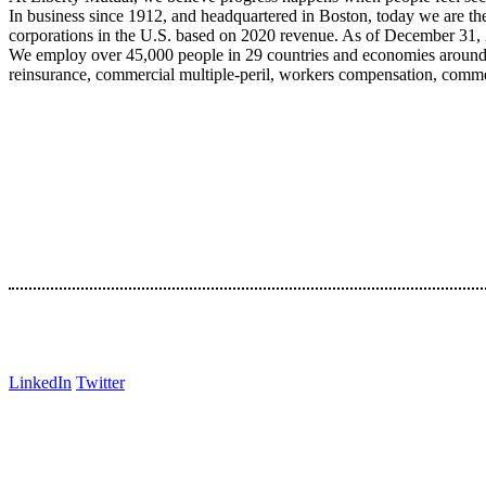
In business since 1912, and headquartered in Boston, today we are the
corporations in the U.S. based on 2020 revenue. As of December 31, 
We employ over 45,000 people in 29 countries and economies around t
reinsurance, commercial multiple-peril, workers compensation, commerc
LinkedIn
Twitter