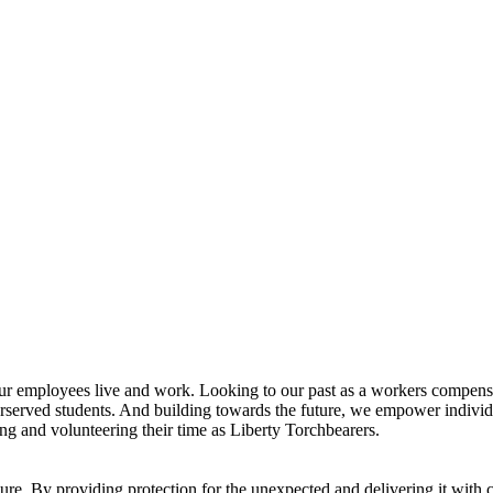
ur employees live and work. Looking to our past as a workers compensa
erserved students. And building towards the future, we empower indivi
ng and volunteering their time as Liberty Torchbearers.
re. By providing protection for the unexpected and delivering it with