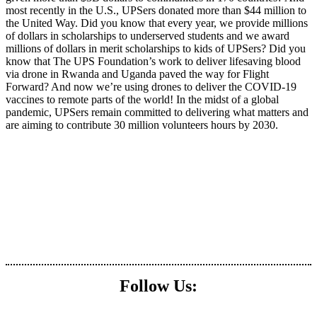
most recently in the U.S., UPSers donated more than $44 million to
the United Way. Did you know that every year, we provide millions
of dollars in scholarships to underserved students and we award
millions of dollars in merit scholarships to kids of UPSers? Did you
know that The UPS Foundation’s work to deliver lifesaving blood
via drone in Rwanda and Uganda paved the way for Flight
Forward? And now we’re using drones to deliver the COVID-19
vaccines to remote parts of the world! In the midst of a global
pandemic, UPSers remain committed to delivering what matters and
are aiming to contribute 30 million volunteers hours by 2030.
Follow Us: