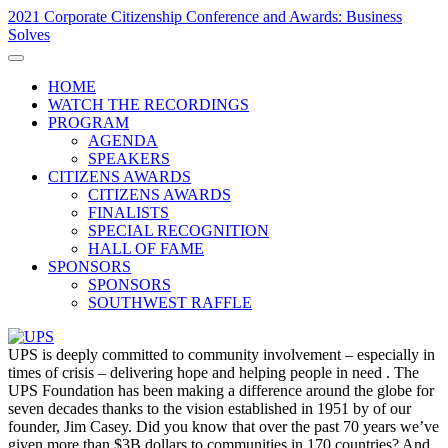
2021 Corporate Citizenship Conference and Awards: Business
Solves
HOME
WATCH THE RECORDINGS
PROGRAM
AGENDA
SPEAKERS
CITIZENS AWARDS
CITIZENS AWARDS
FINALISTS
SPECIAL RECOGNITION
HALL OF FAME
SPONSORS
SPONSORS
SOUTHWEST RAFFLE
UPS is deeply committed to community involvement – especially in
times of crisis – delivering hope and helping people in need . The
UPS Foundation has been making a difference around the globe for
seven decades thanks to the vision established in 1951 by of our
founder, Jim Casey. Did you know that over the past 70 years we’ve
given more than $3B dollars to communities in 170 countries? And