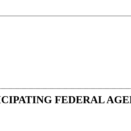
ICIPATING FEDERAL AGE