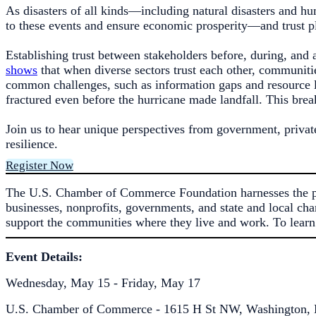
As disasters of all kinds—including natural disasters and h
to these events and ensure economic prosperity—and trust pla
Establishing trust between stakeholders before, during, and a
shows
that when diverse sectors trust each other, communiti
common challenges, such as information gaps and resource li
fractured even before the hurricane made landfall. This brea
Join us to hear unique perspectives from government, privat
resilience.
Register Now
The U.S. Chamber of Commerce Foundation harnesses the pow
businesses, nonprofits, governments, and state and local cha
support the communities where they live and work. To learn
Event Details:
Wednesday, May 15 - Friday, May 17
U.S. Chamber of Commerce - 1615 H St NW, Washington, 