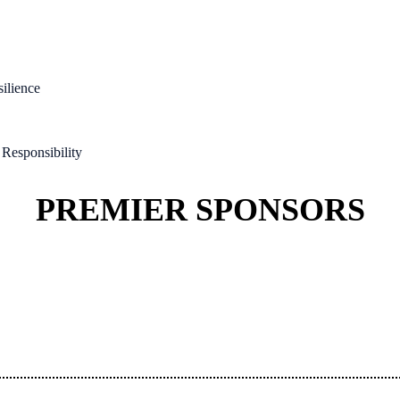
silience
Responsibility
PREMIER SPONSORS