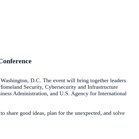
 Conference
Washington, D.C. The event will bring together leaders
f Homeland Security, Cybersecurity and Infrastructure
ess Administration, and U.S. Agency for International
to share good ideas, plan for the unexpected, and solve