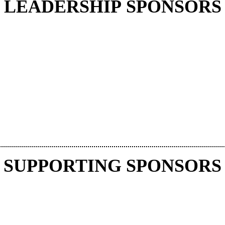
LEADERSHIP SPONSORS
SUPPORTING SPONSORS