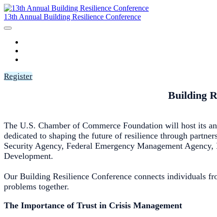
13th Annual Building Resilience Conference
HOME
AGENDA
SPEAKERS
Register
Building R
The U.S. Chamber of Commerce Foundation will host its ann
dedicated to shaping the future of resilience through partne
Security Agency, Federal Emergency Management Agency, Na
Development.
Our Building Resilience Conference connects individuals fro
problems together.
The Importance of Trust in Crisis Management