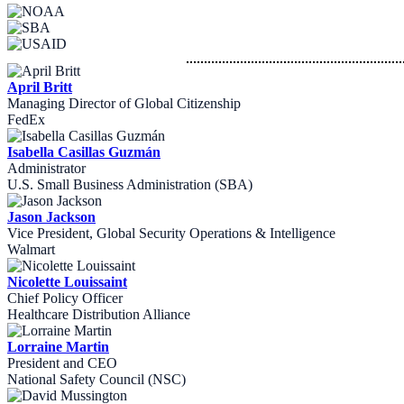
April Britt
Managing Director of Global Citizenship
FedEx
Isabella Casillas Guzmán
Administrator
U.S. Small Business Administration (SBA)
Jason Jackson
Vice President, Global Security Operations & Intelligence
Walmart
Nicolette Louissaint
Chief Policy Officer
Healthcare Distribution Alliance
Lorraine Martin
President and CEO
National Safety Council (NSC)