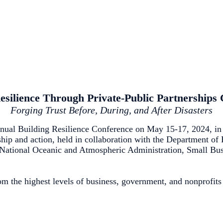
esilience Through Private-Public Partnerships
Forging Trust Before, During, and After Disasters
ual Building Resilience Conference on May 15-17, 2024, in 
rship and action, held in collaboration with the Department o
tional Oceanic and Atmospheric Administration, Small Busin
m the highest levels of business, government, and nonprofits 