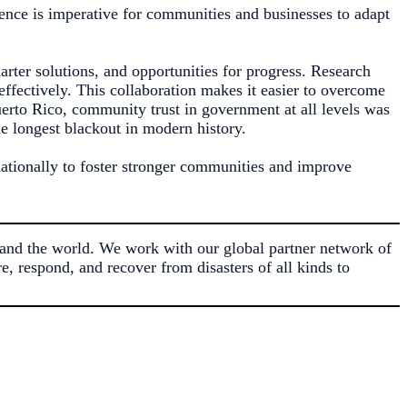
ience is imperative for communities and businesses to adapt
marter solutions, and opportunities for progress. Research
ffectively. This collaboration makes it easier to overcome
erto Rico, community trust in government at all levels was
he longest blackout in modern history.
nationally to foster stronger communities and improve
and the world. We work with our global partner network of
, respond, and recover from disasters of all kinds to