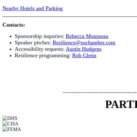
Nearby Hotels and Parking
Contacts:
Sponsorship inquiries:
Rebecca Mousseau
Speaker pitches:
Resilience@uschamber.com
Accessibility requests:
Austin Hudgens
Resilience programming:
Rob Glenn
PART