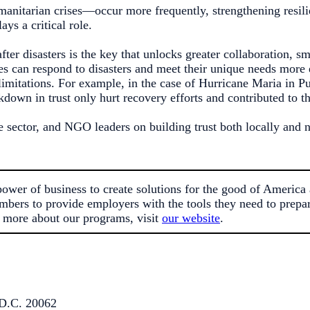
umanitarian crises—occur more frequently, strengthening resil
ys a critical role.
fter disasters is the key that unlocks greater collaboration, s
es can respond to disasters and meet their unique needs more e
mitations. For example, in the case of Hurricane Maria in Pu
kdown in trust only hurt recovery efforts and contributed to t
e sector, and NGO leaders on building trust both locally and 
er of business to create solutions for the good of America 
mbers to provide employers with the tools they need to prepare
 more about our programs, visit
our website
.
D.C. 20062