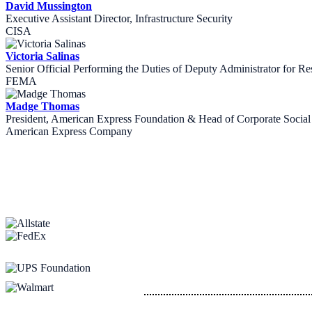
David Mussington
Executive Assistant Director, Infrastructure Security
CISA
Victoria Salinas
Senior Official Performing the Duties of Deputy Administrator for Re
FEMA
Madge Thomas
President, American Express Foundation & Head of Corporate Social 
American Express Company