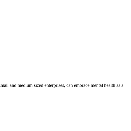
 small and medium-sized enterprises, can embrace mental health as a