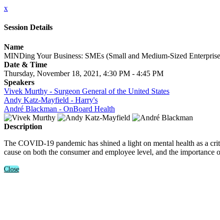
x
Session Details
Name
MINDing Your Business: SMEs (Small and Medium-Sized Enterprise
Date & Time
Thursday, November 18, 2021, 4:30 PM - 4:45 PM
Speakers
Vivek Murthy - Surgeon General of the United States
Andy Katz-Mayfield - Harry's
André Blackman - OnBoard Health
Description
The COVID-19 pandemic has shined a light on mental health as a critic
cause on both the consumer and employee level, and the importance 
Close