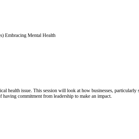
s) Embracing Mental Health
al health issue. This session will look at how businesses, particularly
of having commitment from leadership to make an impact.