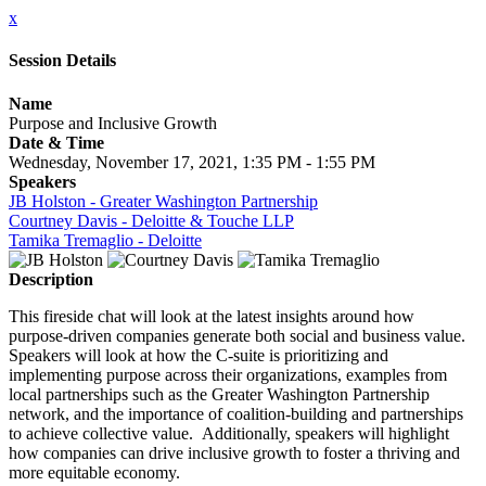
x
Session Details
Name
Purpose and Inclusive Growth
Date & Time
Wednesday, November 17, 2021, 1:35 PM - 1:55 PM
Speakers
JB Holston - Greater Washington Partnership
Courtney Davis - Deloitte & Touche LLP
Tamika Tremaglio - Deloitte
Description
This fireside chat will look at the latest insights around how
purpose-driven companies generate both social and business value.
Speakers will look at how the C-suite is prioritizing and
implementing purpose across their organizations, examples from
local partnerships such as the Greater Washington Partnership
network, and the importance of coalition-building and partnerships
to achieve collective value. Additionally, speakers will highlight
how companies can drive inclusive growth to foster a thriving and
more equitable economy.