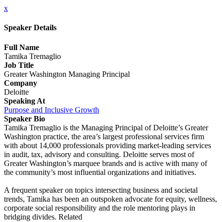
x
Speaker Details
Full Name
Tamika Tremaglio
Job Title
Greater Washington Managing Principal
Company
Deloitte
Speaking At
Purpose and Inclusive Growth
Speaker Bio
Tamika Tremaglio is the Managing Principal of Deloitte’s Greater
Washington practice, the area’s largest professional services firm
with about 14,000 professionals providing market-leading services
in audit, tax, advisory and consulting. Deloitte serves most of
Greater Washington’s marquee brands and is active with many of
the community’s most influential organizations and initiatives.
A frequent speaker on topics intersecting business and societal
trends, Tamika has been an outspoken advocate for equity, wellness,
corporate social responsibility and the role mentoring plays in
bridging divides. Related