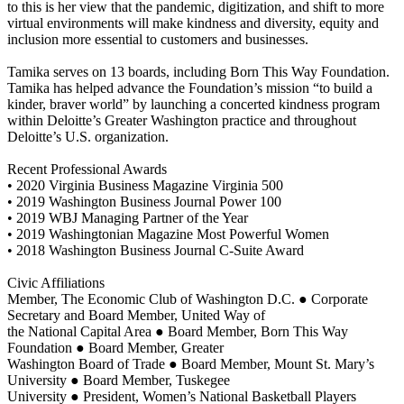
to this is her view that the pandemic, digitization, and shift to more
virtual environments will make kindness and diversity, equity and
inclusion more essential to customers and businesses.
Tamika serves on 13 boards, including Born This Way Foundation.
Tamika has helped advance the Foundation’s mission “to build a
kinder, braver world” by launching a concerted kindness program
within Deloitte’s Greater Washington practice and throughout
Deloitte’s U.S. organization.
Recent Professional Awards
• 2020 Virginia Business Magazine Virginia 500
• 2019 Washington Business Journal Power 100
• 2019 WBJ Managing Partner of the Year
• 2019 Washingtonian Magazine Most Powerful Women
• 2018 Washington Business Journal C-Suite Award
Civic Affiliations
Member, The Economic Club of Washington D.C. ● Corporate
Secretary and Board Member, United Way of
the National Capital Area ● Board Member, Born This Way
Foundation ● Board Member, Greater
Washington Board of Trade ● Board Member, Mount St. Mary’s
University ● Board Member, Tuskegee
University ● President, Women’s National Basketball Players