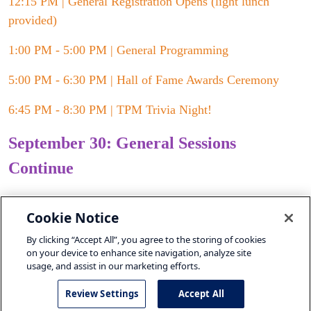
12:15 PM | General Registration Opens (light lunch
provided)
1:00 PM - 5:00 PM | General Programming
5:00 PM - 6:30 PM | Hall of Fame Awards Ceremony
6:45 PM - 8:30 PM | TPM Trivia Night!
September 30: General Sessions
Continue
8:30 AM - 9:00 AM | Breakfast
Cookie Notice
9:00 AM - 4:00 PM | General Programming
By clicking “Accept All”, you agree to the storing of cookies
on your device to enhance site navigation, analyze site
usage, and assist in our marketing efforts.
Review Settings
Accept All