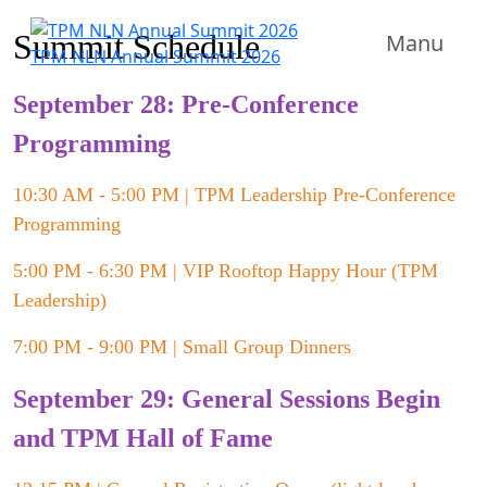
Summit Schedule
Manu
TPM NLN Annual Summit 2026
September 28: Pre-Conference
Programming
10:30 AM - 5:00 PM | TPM Leadership Pre-Conference
Programming
5:00 PM - 6:30 PM | VIP Rooftop Happy Hour (TPM
Leadership)
7:00 PM - 9:00 PM | Small Group Dinners
September 29: General Sessions Begin
and TPM Hall of Fame