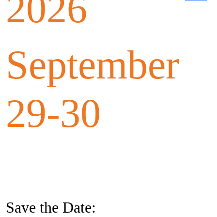
2026
September
29-30
Save the Date: