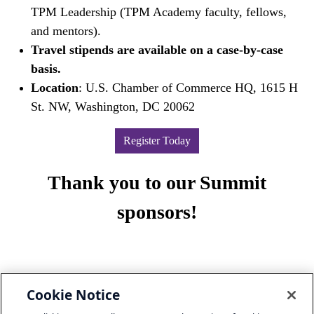
TPM Leadership (TPM Academy faculty, fellows,
and mentors).
Travel stipends are available on a case-by-case
basis.
Location
: U.S. Chamber of Commerce HQ, 1615 H
St. NW, Washington, DC 20062
Register Today
Thank you to our Summit
sponsors!
Cookie Notice