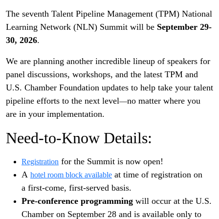
The seventh Talent Pipeline Management (TPM) National
Learning Network (NLN) Summit will be
September 29-
30, 2026
.
We are planning another incredible lineup of speakers for
panel discussions, workshops, and the latest TPM and
U.S. Chamber Foundation updates to help take your talent
pipeline efforts to the next level
no matter where you
—
are in your implementation.
Need-to-Know Details:
for the Summit is now open!
Registration
A
at time of registration on
hotel room block available
a first-come, first-served basis.
Pre-conference programming
will occur at the U.S.
Chamber on September 28 and is available only to