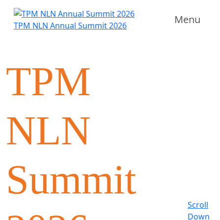
Menu
TPM NLN Annual Summit 2026
TPM
NLN
Summit
Scroll
Down