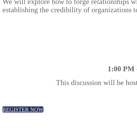
We will explore how to forge relationships wit
establishing the credibility of organizations
1:00 PM 
This discussion will be hos
REGISTER NOW