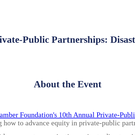
ivate-Public Partnerships: Disa
About the Event
amber Foundation's 10th Annual Private-Publi
g how to advance equity in private-public part