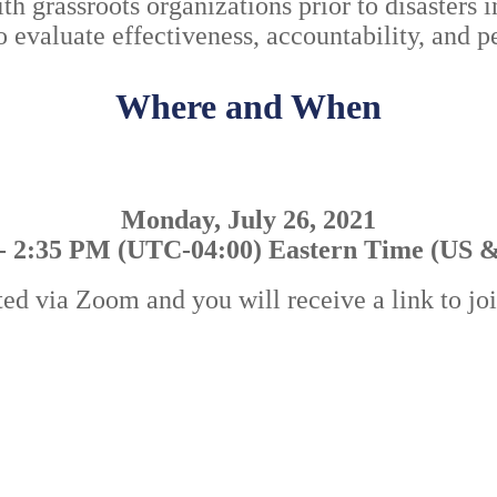
h grassroots organizations prior to disasters i
 to evaluate effectiveness, accountability, and
Where and When
Monday, July 26, 2021
- 2:35 PM (UTC-04:00) Eastern Time (US 
ted via Zoom and you will receive a link to jo