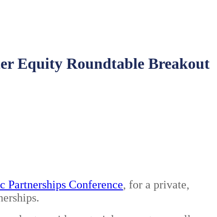
ster Equity Roundtable Breakout
c Partnerships Conference
, for a private,
nerships.