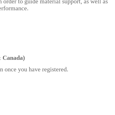
n order to guide material support, as well as
 performance.
& Canada)
in once you have registered.