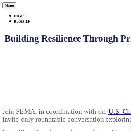
Menu
HOME
REGISTER
Building Resilience Through Pr
Join FEMA, in coordination with the
U.S. Ch
invite-only roundtable conversation explorin