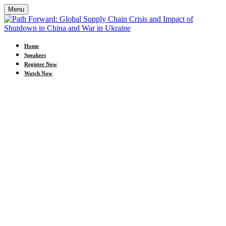
Menu
Home
Speakers
Register Now
Watch Now