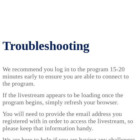
Troubleshooting
We recommend you log in to the program 15-20
minutes early to ensure you are able to connect to
the program.
If the livestream appears to be loading once the
program begins, simply refresh your browser.
You will need to provide the email address you
registered with in order to access the livestream, so
please keep that information handy.
We are here to help if you are having any challenges,