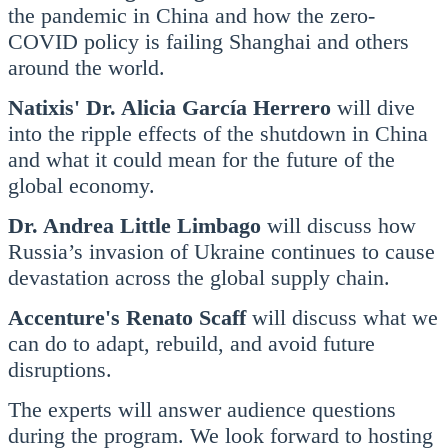
the pandemic in China and how the zero-
COVID policy is failing Shanghai and others
around the world.
Natixis' Dr. Alicia García Herrero
will dive
into the ripple effects of the shutdown in China
and what it could mean for the future of the
global economy.
Dr. Andrea Little Limbago
will discuss how
Russia’s invasion of Ukraine continues to cause
devastation across the global supply chain.
Accenture's Renato Scaff
will discuss what we
can do to adapt, rebuild, and avoid future
disruptions.
The experts will answer audience questions
during the program. We look forward to hosting