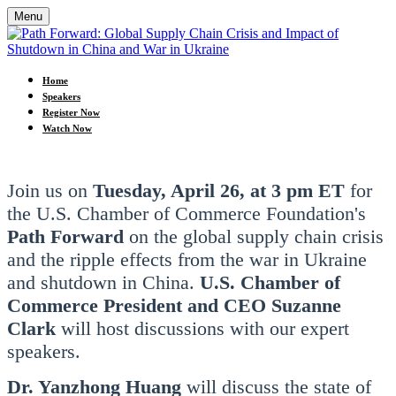
Menu
Home
Speakers
Register Now
Watch Now
Join us on
Tuesday, April 26, at 3 pm ET
for
the U.S. Chamber of Commerce Foundation's
Path Forward
on the global supply chain crisis
and the ripple effects from the war in Ukraine
and shutdown in China.
U.S. Chamber of
Commerce President and CEO Suzanne
Clark
will host discussions with our expert
speakers.
Dr. Yanzhong Huang
will discuss the state of