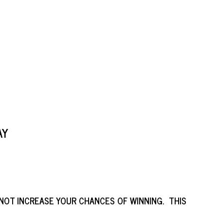
AY
NOT INCREASE YOUR CHANCES OF WINNING. THIS