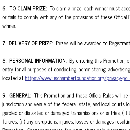
6. TO CLAIM PRIZE:
To claim a prize, each winner must accep
or fails to comply with any of the provisions of these Official
winner.
7. DELIVERY OF PRIZE:
Prizes will be awarded to Registrant
8. PERSONAL INFORMATION:
By entering this Promotion, ea
entry for all purposes of conducting, administering, advertising
located at
https://www.uschamberfoundation.org/privacy-poli
9. GENERAL:
This Promotion and these Official Rules will b
jurisdiction and venue of the federal, state, and local courts lo
garbled or distorted or damaged transmissions or entries; (ii)
failures; (iii) any disruptions, injuries, losses or damages resu