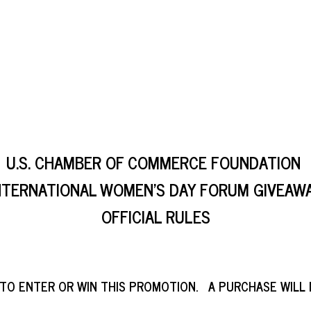
U.S. CHAMBER OF COMMERCE FOUNDATION
NTERNATIONAL WOMEN’S DAY FORUM GIVEAW
OFFICIAL RULES
 TO ENTER OR WIN THIS PROMOTION. A PURCHASE WILL 