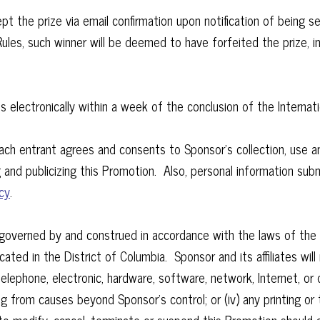
t the prize via email confirmation upon notification of being se
 Rules, such winner will be deemed to have forfeited the prize, 
s electronically within a week of the conclusion of the Intern
ch entrant agrees and consents to Sponsor’s collection, use an
 and publicizing this Promotion. Also, personal information submi
cy
.
e governed by and construed in accordance with the laws of the 
cated in the District of Columbia. Sponsor and its affiliates will n
 telephone, electronic, hardware, software, network, Internet, 
lting from causes beyond Sponsor’s control; or (iv) any printing o