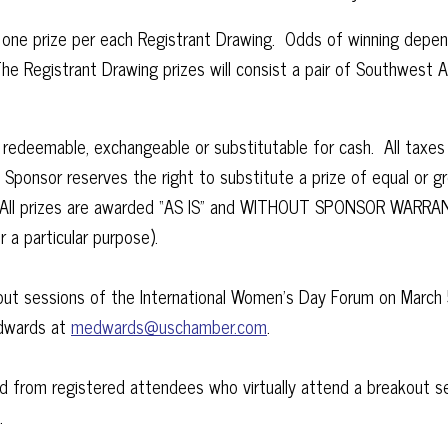
is, one prize per each Registrant Drawing. Odds of winning depe
e Registrant Drawing prizes will consist a pair of Southwest 
ot redeemable, exchangeable or substitutable for cash. All taxe
. Sponsor reserves the right to substitute a prize of equal or g
se. All prizes are awarded “AS IS” and WITHOUT SPONSOR WARRAN
r a particular purpose).
t sessions of the International Women’s Day Forum on March 5, 
Edwards at
medwards@uschamber.com
.
d from registered attendees who virtually attend a breakout s
g.