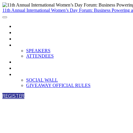
11th Annual International Women’s Day Forum: Business Powering
HOME
WATCH NOW
AGENDA
PARTICIPANTS
SPEAKERS
ATTENDEES
BREAKOUTS
PARTNERS
ENGAGEMENT
SOCIAL WALL
GIVEAWAY OFFICIAL RULES
REGISTER