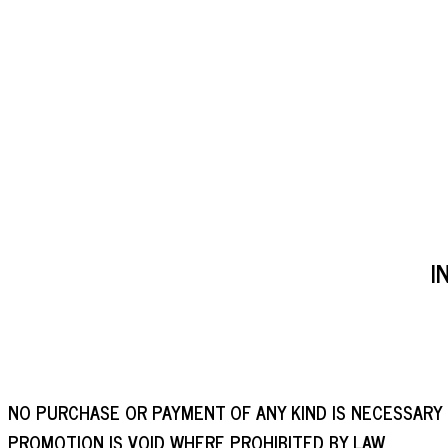
I
NO PURCHASE OR PAYMENT OF ANY KIND IS NECESSARY
PROMOTION IS VOID WHERE PROHIBITED BY LAW.