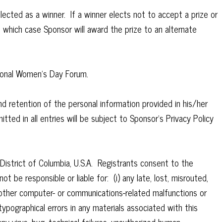
lected as a winner. If a winner elects not to accept a prize or
in which case Sponsor will award the prize to an alternate
ational Women’s Day Forum.
d retention of the personal information provided in his/her
tted in all entries will be subject to Sponsor’s Privacy Policy
District of Columbia, U.S.A. Registrants consent to the
ot be responsible or liable for: (i) any late, lost, misrouted,
or other computer- or communications-related malfunctions or
r typographical errors in any materials associated with this