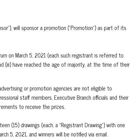
”), will sponsor a promotion (“Promotion”) as part of its
rum on March 5, 2021 (each such registrant is referred to
nd (iii) have reached the age of majority, at the time of their
vertising or promotion agencies are not eligible to
essional staff members, Executive Branch officials and their
uirements to receive the prizes.
teen (15) drawings (each, a “Registrant Drawing”) with one
h 5, 2021, and winners will be notified via email.