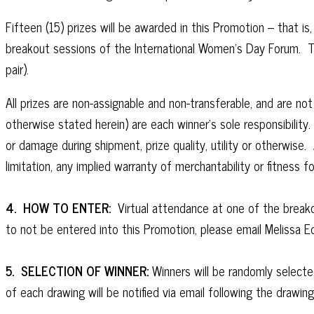
Fifteen (15) prizes will be awarded in this Promotion – that 
breakout sessions of the International Women’s Day Forum. Th
pair).
All prizes are non-assignable and non-transferable, and are n
otherwise stated herein) are each winner’s sole responsibility
or damage during shipment, prize quality, utility or otherwi
limitation, any implied warranty of merchantability or fitness fo
4. HOW TO ENTER:
Virtual attendance at one of the breakou
to not be entered into this Promotion, please email Melissa 
5. SELECTION OF WINNER:
Winners will be randomly selecte
of each drawing will be notified via email following the drawin