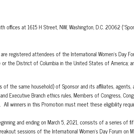
offices at 1615 H Street, NW, Washington, D.C. 20062 (“Sponsor
) are registered attendees of the International Women’s Day Fo
ate or the District of Columbia in the United States of America; a
 the same household) of Sponsor and its affiliates, agents, ad
l and Executive Branch ethics rules, Members of Congress, Congr
n. All winners in this Promotion must meet these eligibility req
inning and ending on March 5, 2021, consists of a series of fif
reakout sessions of the International Women’s Day Forum on Marc