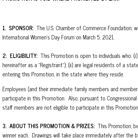
1. SPONSOR:
The U.S. Chamber of Commerce Foundation, with 
International Women’s Day Forum on March 5, 2021.
2. ELIGIBILITY:
This Promotion is open to individuals who: (i
hereinafter as a “Registrant”); (ii) are legal residents of a st
entering this Promotion, in the state where they reside.
Employees (and their immediate family members and members of
participate in this Promotion. Also, pursuant to Congressiona
staff members are not eligible to participate in this Promotio
3. ABOUT THIS PROMOTION & PRIZES:
This Promotion, beg
winner each. Drawings will take place immediately after the b