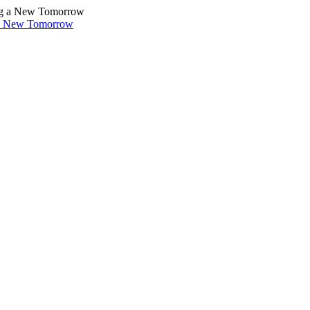
 a New Tomorrow