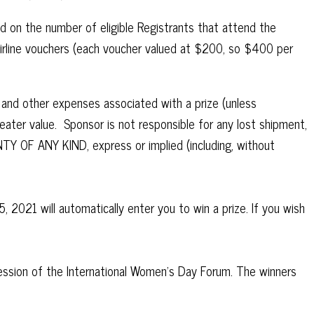
nd on the number of eligible Registrants that attend the
Airline vouchers (each voucher valued at $200, so $400 per
s and other expenses associated with a prize (unless
reater value. Sponsor is not responsible for any lost shipment,
TY OF ANY KIND, express or implied (including, without
2021 will automatically enter you to win a prize. If you wish
ession of the International Women’s Day Forum. The winners