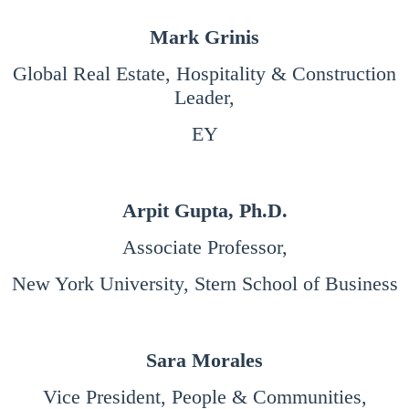
Mark Grinis
Global Real Estate, Hospitality & Construction
Leader,
EY
Arpit Gupta, Ph.D.
Associate Professor,
New York University, Stern School of Business
Sara Morales
Vice President, People & Communities,