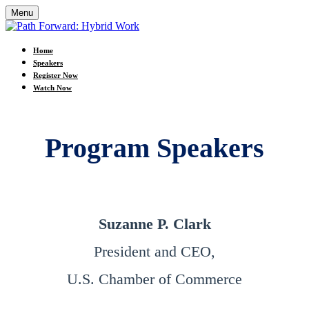
Menu
Home
Speakers
Register Now
Watch Now
Program Speakers
Suzanne P. Clark
President and CEO,
U.S. Chamber of Commerce