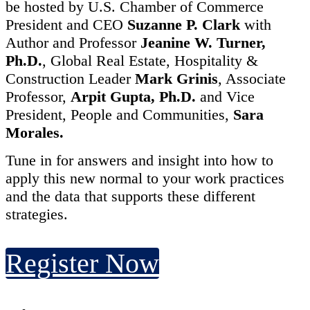
be hosted by U.S. Chamber of Commerce
President and CEO
Suzanne P. Clark
with
Author and Professor
Jeanine W. Turner,
Ph.D.
,
Global Real Estate, Hospitality &
Construction Leader
Mark Grinis
,
Associate
Professor,
Arpit Gupta, Ph.D.
and Vice
President, People and Communities,
Sara
Morales.
Tune in for answers and insight into how to
apply this new normal to your work practices
and the data that supports these different
strategies.
Register Now