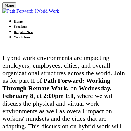
Menu
Home
Speakers
Register Now
Watch Now
Hybrid work environments are impacting
employers, employees, cities, and overall
organizational structures across the world. Join
us for part II of
Path Forward: Working
Through Remote Work,
on
Wednesday,
February 8
, at
2:00pm ET,
where we will
discuss the physical and virtual work
environments as well as overall impact on
workers' mindsets and the cities that are
adapting. This discussion on hybrid work will