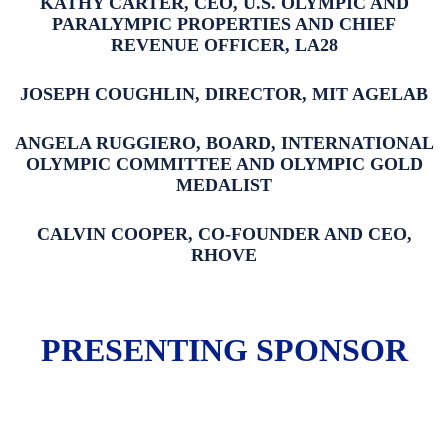
KATHY CARTER, CEO, U.S. OLYMPIC AND
PARALYMPIC PROPERTIES AND CHIEF
REVENUE OFFICER, LA28
JOSEPH COUGHLIN, DIRECTOR, MIT AGELAB
ANGELA RUGGIERO, BOARD, INTERNATIONAL
OLYMPIC COMMITTEE AND OLYMPIC GOLD
MEDALIST
CALVIN COOPER, CO-FOUNDER AND CEO,
RHOVE
PRESENTING SPONSOR