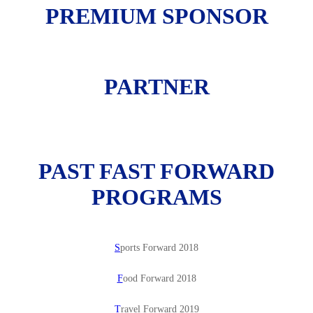
PREMIUM SPONSOR
PARTNER
PAST FAST FORWARD
PROGRAMS
S
ports Forward 2018
F
ood Forward 2018
T
ravel Forward 2019