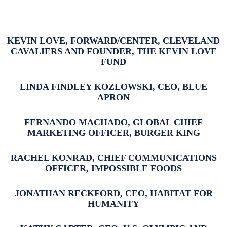
KEVIN LOVE, FORWARD/CENTER, CLEVELAND
CAVALIERS AND FOUNDER, THE KEVIN LOVE
FUND
LINDA FINDLEY KOZLOWSKI, CEO, BLUE
APRON
FERNANDO MACHADO, GLOBAL CHIEF
MARKETING OFFICER, BURGER KING
RACHEL KONRAD, CHIEF COMMUNICATIONS
OFFICER, IMPOSSIBLE FOODS
JONATHAN RECKFORD, CEO, HABITAT FOR
HUMANITY