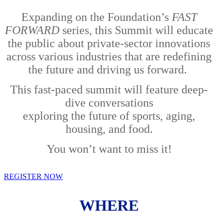
Expanding on the Foundation’s
FAST
FORWARD
series, this Summit will educate
the public about private-sector innovations
across various industries that are redefining
the future and driving us forward.
This fast-paced summit will feature deep-
dive conversations
exploring the future of sports, aging,
housing, and food.
You won’t want to miss it!
REGISTER NOW
WHERE