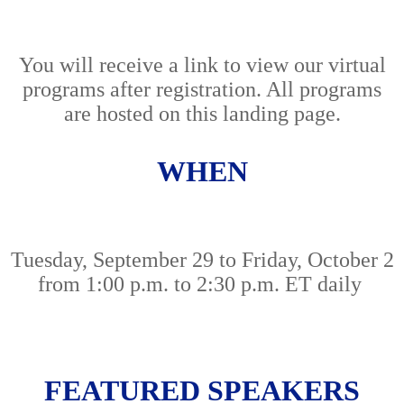
You will receive a link to view our virtual
programs after registration. All programs
are hosted on this landing page.
WHEN
Tuesday, September 29 to Friday, October 2
from 1:00 p.m. to 2:30 p.m. ET daily
FEATURED SPEAKERS