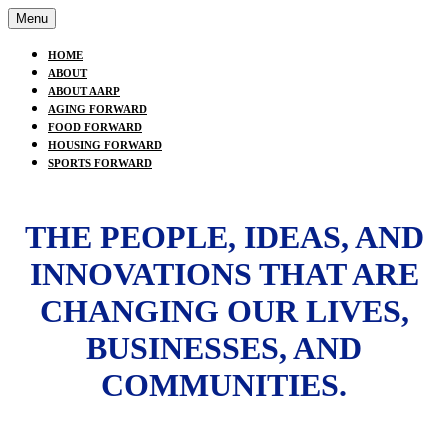
Menu
HOME
ABOUT
ABOUT AARP
AGING FORWARD
FOOD FORWARD
HOUSING FORWARD
SPORTS FORWARD
THE PEOPLE, IDEAS, AND
INNOVATIONS THAT ARE
CHANGING OUR LIVES,
BUSINESSES, AND
COMMUNITIES.