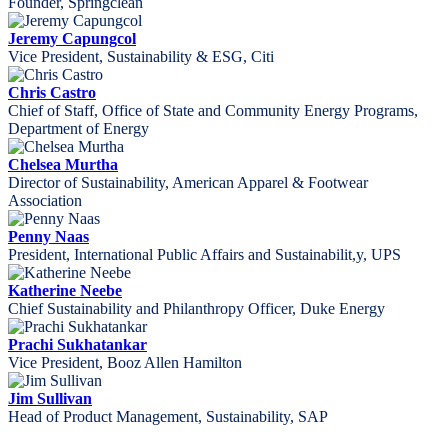
Founder, Springclean
Jeremy Capungcol
Vice President, Sustainability & ESG, Citi
Chris Castro
Chief of Staff, Office of State and Community Energy Programs,
Department of Energy
Chelsea Murtha
Director of Sustainability, American Apparel & Footwear
Association
Penny Naas
President, International Public Affairs and Sustainabilit,y, UPS
Katherine Neebe
Chief Sustainability and Philanthropy Officer, Duke Energy
Prachi Sukhatankar
Vice President, Booz Allen Hamilton
Jim Sullivan
Head of Product Management, Sustainability, SAP