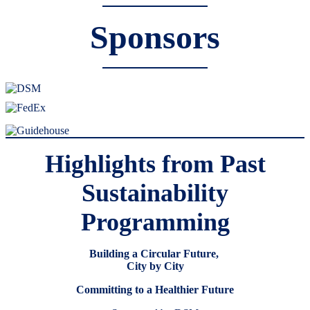
Sponsors
Highlights from Past
Sustainability
Programming
Building a Circular Future,
City by City
Committing to a Healthier Future