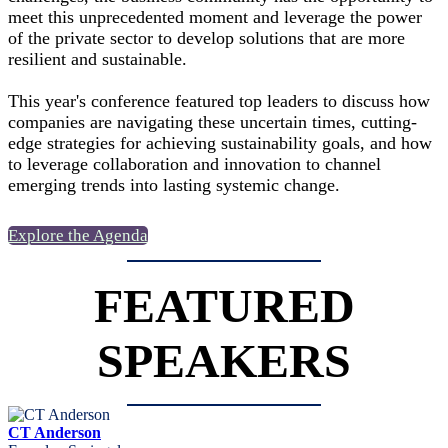
meet this unprecedented moment and leverage the power
of the private sector to develop solutions that are more
resilient and sustainable.
This year's conference featured top leaders to discuss how
companies are navigating these uncertain times, cutting-
edge strategies for achieving sustainability goals, and how
to leverage collaboration and innovation to channel
emerging trends into lasting systemic change.
Explore the Agenda
FEATURED
SPEAKERS
CT Anderson