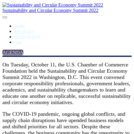
Sustainability and Circular Economy Summit 2022
HOME
SPEAKERS
REGISTRANTS
FAQ
AGENDA
On Tuesday, October 11, the U.S. Chamber of Commerce
Foundation held the Sustainability and Circular Economy
Summit 2022 in Washington, D.C. This event convened
corporate responsibility professionals, government leaders,
academics, and sustainability changemakers to learn and
educate one another on replicable, successful sustainability
and circular economy initiatives.
The COVID-19 pandemic, ongoing global conflicts, and
supply chain disruptions have upended business models
and shifted priorities for all sectors. Despite these
challenges, the business community has the opportunity to