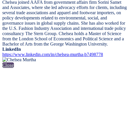
Chelsea joined AAFA from government affairs firm Sorini Samet
and Associates, where she led advocacy efforts for clients, including
several trade associations and apparel and footwear importers, on
policy developments related to environmental, social, and
governance issues in global supply chains. She has also worked for
the U.S. Fashion Industry Association and international trade policy
consultancy The Stern Group. Chelsea holds a Master of Science
from the London School of Economics and Political Science and a
Bachelor of Arts from the George Washington University.
LinkedIn
https://www.linkedin.com/in/chelsea-murtha-b7498778
Close