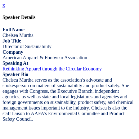
x
Speaker Details
Full Name
Chelsea Murtha
Job Title
Director of Sustainability
Company
American Apparel & Footwear Association
Speaking At
Rethinking Apparel through the Circular Economy
Speaker Bio
Chelsea Murtha serves as the association’s advocate and
spokesperson on matters of sustainability and product safety. She
engages with Congress, the Executive Branch, independent
agencies, as well as state and local legislatures and agencies and
foreign governments on sustainability, product safety, and chemical
management issues important to the industry. Chelsea is also the
staff liaison to AAFA’s Environmental Committee and Product
Safety Council.