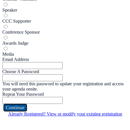
Speaker
CCC Supporter
Conference Sponsor
Awards Judge
Media
Email Address
Choose A Password
You will need this password to update your registration and access
your agenda onsite.
Repeat Your Password
Continue
Already Registered? View or modify your existing registration