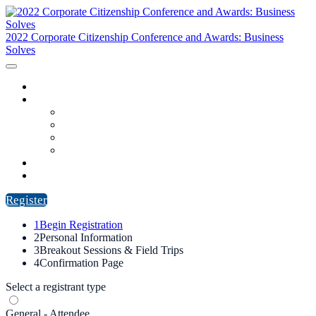
2022 Corporate Citizenship Conference and Awards: Business
Solves
HOME
PROGRAM
AGENDA
SPEAKERS
REGISTRANT LIST
SPONSORS
CITIZENS AWARDS
FAQ
Register
1
Begin Registration
2
Personal Information
3
Breakout Sessions & Field Trips
4
Confirmation Page
Select a registrant type
General - Attendee