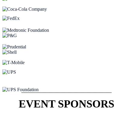
EVENT SPONSORS