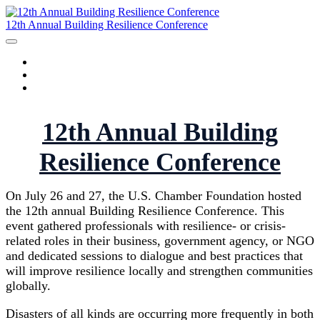
12th Annual Building Resilience Conference
HOME
AGENDA
SPEAKERS
12th Annual Building
Resilience Conference
On July 26 and 27, the U.S. Chamber Foundation hosted
the 12th annual Building Resilience Conference. This
event gathered professionals with resilience- or crisis-
related roles in their business, government agency, or NGO
and dedicated sessions to dialogue and best practices that
will improve resilience locally and strengthen communities
globally.
Disasters of all kinds are occurring more frequently in both