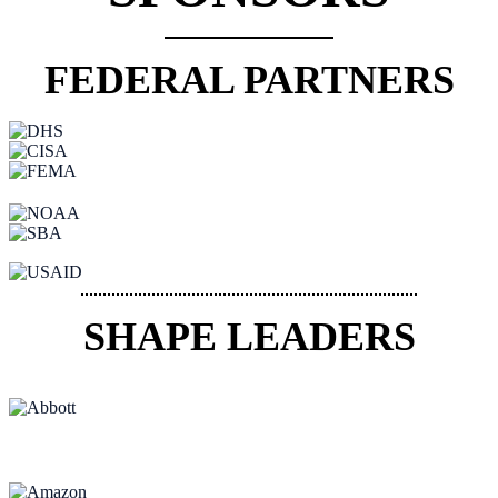
FEDERAL PARTNERS
SHAPE LEADERS