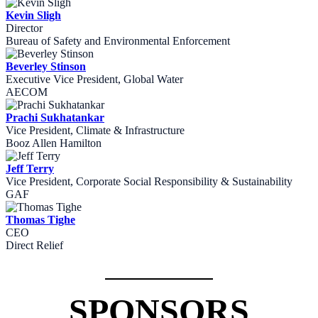
Kevin Sligh
Director
Bureau of Safety and Environmental Enforcement
Beverley Stinson
Executive Vice President, Global Water
AECOM
Prachi Sukhatankar
Vice President, Climate & Infrastructure
Booz Allen Hamilton
Jeff Terry
Vice President, Corporate Social Responsibility & Sustainability
GAF
Thomas Tighe
CEO
Direct Relief
SPONSORS