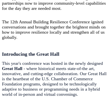
partnerships now to improve community-level capabilities
for the day they are needed most.
The 12th Annual
Building
Resilience Conference ignited
conversations and brought together the brightest minds on
how to improve resilience locally and strengthen all of us
globally.
Introducing the Great Hall
This year's conference was hosted in the newly designed
Great Hall
- where historical meets state-of-the art,
innovative, and cutting-edge collaboration. Our Great Hall
is the heartbeat of the U.S. Chamber of Commerce
Foundation programs, designed to be technologically
adaptive to business or programming needs in a hybrid
world of in-person and virtual convenings.