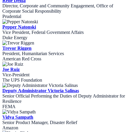
René Deida
Director, Corporate and Community Engagement, Office of
Corporate Social Responsibility
Prudential
Pepper Natonski
Vice President, Federal Government Affairs
Duke Energy
Trevor Riggen
President, Humanitarian Services
American Red Cross
Joe Ruiz
Vice-President
The UPS Foundation
Deputy Administrator Victoria Salinas
Senior Official Performing the Duties of Deputy Administrator for
Resilience
FEMA
Vidya Sampath
Senior Product Manager, Disaster Relief
Amazon