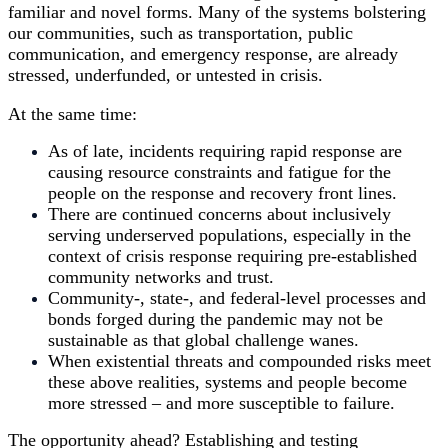
familiar and novel forms. Many of the systems bolstering
our communities, such as transportation, public
communication, and emergency response, are already
stressed, underfunded, or untested in crisis.
At the same time:
As of late, incidents requiring rapid response are
causing resource constraints and fatigue for the
people on the response and recovery front lines.
There are continued concerns about inclusively
serving underserved populations, especially in the
context of crisis response requiring pre-established
community networks and trust.
Community-, state-, and federal-level processes and
bonds forged during the pandemic may not be
sustainable as that global challenge wanes.
When existential threats and compounded risks meet
these above realities, systems and people become
more stressed – and more susceptible to failure.
The opportunity ahead? Establishing and testing