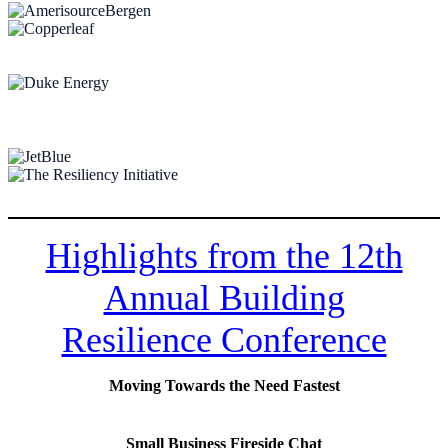
Highlights from the 12th
Annual Building
Resilience Conference
Moving Towards the Need Fastest
Small Business Fireside Chat