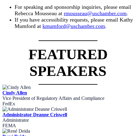
For speaking and sponsorship inquiries, please email
Rebecca
Mousseau at
rmousseau@uschamber.com
.
If you have accessibility requests, please email Kathy
Mumford at
kmumford@uschamber.com
.
FEATURED
SPEAKERS
Cindy Allen
Vice President of Regulatory Affairs and Compliance
FedEx
Administrator Deanne Criswell
Administrator
FEMA