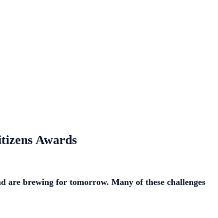
itizens Awards
and are brewing for tomorrow. Many of these challenges