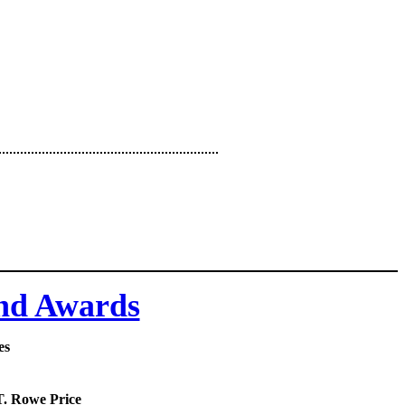
and Awards
es
 T. Rowe Price