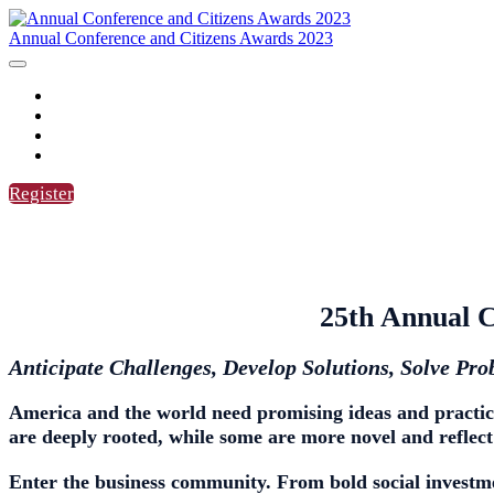
Annual Conference and Citizens Awards 2023
HOME
AGENDA
SPEAKERS
CITIZENS AWARDS
Register
25th Annual C
Anticipate Challenges, Develop Solutions, Solve Pr
America and the world need
promising ideas and practic
are deeply rooted, while some are more novel and reflect
Enter the business community. From bold social investmen