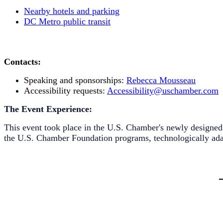
Nearby hotels and parking
DC Metro public transit
Contacts:
Speaking and sponsorships:
Rebecca Mousseau
Accessibility requests:
Accessibility@uschamber.com
The Event Experience:
This event took place in the U.S. Chamber's newly designe
the U.S. Chamber Foundation programs, technologically adap