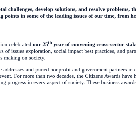
etal challenges, develop solutions, and resolve problems,
t
ng points in some of the leading issues of our time, from 
th
ion celebrated
our 25
year of convening cross-sector stak
s of issues exploration, social impact best practices, and part
is making on society.
 addresses and joined nonprofit and government partners in c
event. For more than two decades, the Citizens Awards have h
ing progress in every aspect of society. These business award