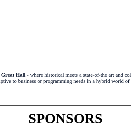
d
Great Hall
- where historical meets a state-of-the art and c
tive to business or programming needs in a hybrid world of 
SPONSORS