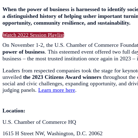
When the power of business is harnessed to identify soci
a distinguished history of helping usher important turni
opportunity, community resilience, and sustainability.
Watch 2022 Session Playlist
On November 1-2, the U.S. Chamber of Commerce Foundat
power of business
. This esteemed event offered two full day
business – the most trusted institution once again in 2023 – 
Leaders from respected companies took the stage for keynote
unveiled
the 2023 Citizens Award winners
throughout the 
social and civic challenges, expanding opportunity, and driv
judging panels.
Learn more here
.
Location:
U.S. Chamber of Commerce HQ
1615 H Street NW, Washington, D.C. 20062