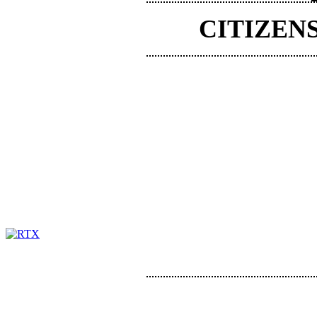
CITIZEN