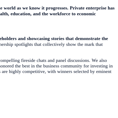
he world as we know it progresses
. Private enterprise has
health, education, and the workforce to economic
eholders and showcasing stories that demonstrate the
nership spotlights that collectively show the mark that
ompelling fireside chats and panel discussions. We also
onored the best in the business community for investing in
s are highly competitive, with winners selected by eminent