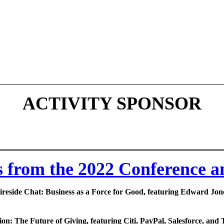
ACTIVITY SPONSOR
s from the 2022 Conference 
ireside Chat: Business as a Force for Good, featuring Edward Jon
ion: The Future of Giving, featuring Citi, PayPal, Salesforce, and