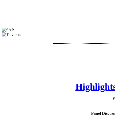
Highlight
F
Panel Discuss