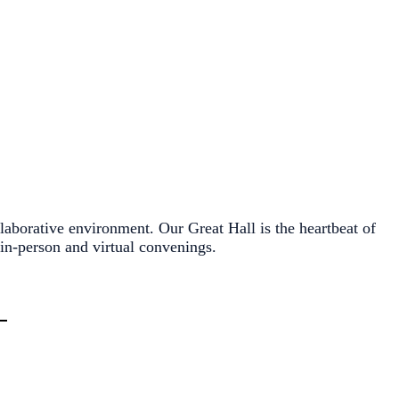
ollaborative environment. Our Great Hall is the heartbeat of
in-person and virtual convenings.