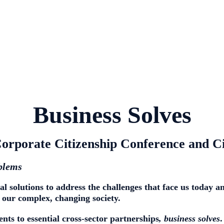
Business Solves
orporate Citizenship Conference and C
oblems
al solutions
to address the challenges that face us today 
 our complex, changing society.
ts to essential cross-sector partnerships
,
business solves
.