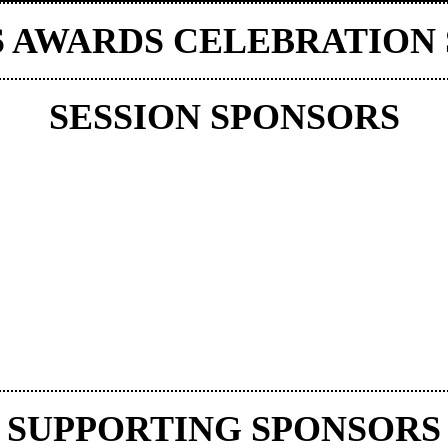
S AWARDS CELEBRATION
SESSION SPONSORS
SUPPORTING SPONSORS