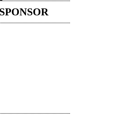
 SPONSOR