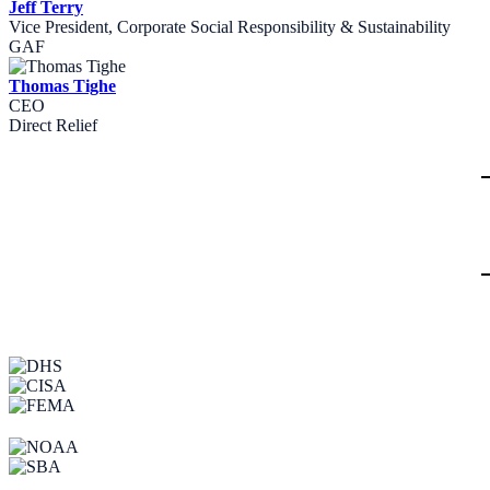
Jeff Terry
Vice President, Corporate Social Responsibility & Sustainability
GAF
Thomas Tighe
CEO
Direct Relief