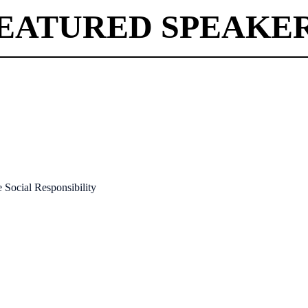
EATURED SPEAKE
Social Responsibility