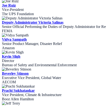
Joe Ruiz
Vice-President
The UPS Foundation
Deputy Administrator Victoria Salinas
Senior Official Performing the Duties of Deputy Administrator for Re
FEMA
Vidya Sampath
Senior Product Manager, Disaster Relief
Amazon
Kevin Sligh
Director
Bureau of Safety and Environmental Enforcement
Beverley Stinson
Executive Vice President, Global Water
AECOM
Prachi Sukhatankar
Vice President, Climate & Infrastructure
Booz Allen Hamilton