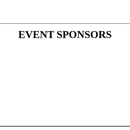
EVENT SPONSORS