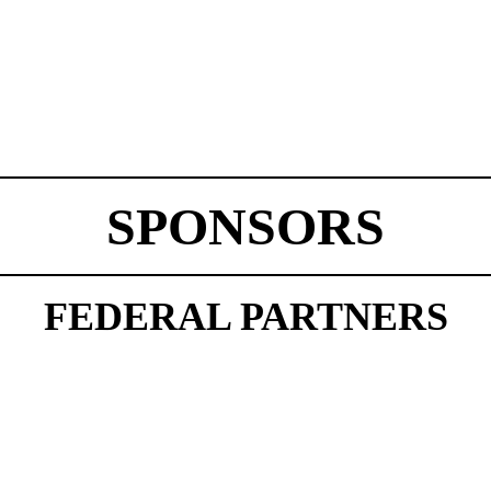
SPONSORS
FEDERAL PARTNERS