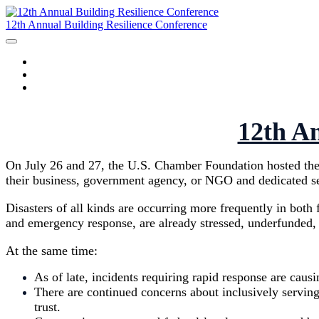
12th Annual Building Resilience Conference
HOME
AGENDA
SPEAKERS
12th An
On July 26 and 27, the U.S. Chamber Foundation hosted the 1
their business, government agency, or NGO and dedicated ses
Disasters of all kinds are occurring more frequently in bot
and emergency response, are already stressed, underfunded, o
At the same time:
As of late, incidents requiring rapid response are causi
There are continued concerns about inclusively serving
trust.