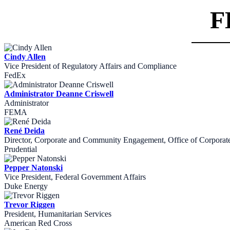
F
Cindy Allen
Vice President of Regulatory Affairs and Compliance
FedEx
Administrator Deanne Criswell
Administrator
FEMA
René Deida
Director, Corporate and Community Engagement, Office of Corporate 
Prudential
Pepper Natonski
Vice President, Federal Government Affairs
Duke Energy
Trevor Riggen
President, Humanitarian Services
American Red Cross