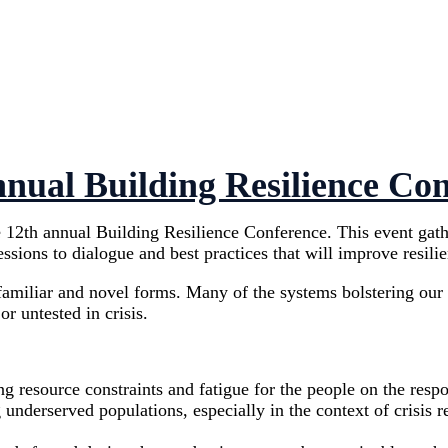
nual Building Resilience Co
2th annual Building Resilience Conference. This event gathere
sions to dialogue and best practices that will improve resili
h familiar and novel forms. Many of the systems bolstering ou
r untested in crisis.
ng resource constraints and fatigue for the people on the resp
 underserved populations, especially in the context of crisis