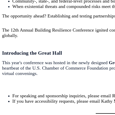
Community-, state-, and federal-level processes and b
When existential threats and compounded risks meet th
The opportunity ahead? Establishing and testing partnershi
The 12th Annual
Building
Resilience Conference ignited conv
globally.
Introducing the Great Hall
This year's conference was hosted in the newly designed
Gr
heartbeat of the U.S. Chamber of Commerce Foundation prog
virtual convenings.
For speaking and sponsorship inquiries, please email
If you have accessibility requests, please email Kath