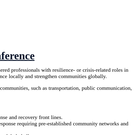
nference
d professionals with resilience- or crisis-related roles in
ence locally and strengthen communities globally.
r communities, such as transportation, public communication,
onse and recovery front lines.
 response requiring pre-established community networks and