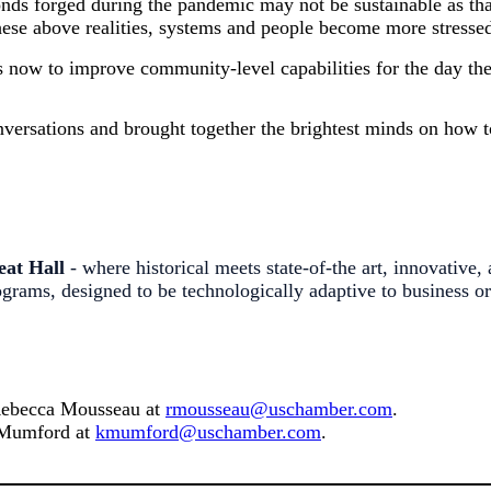
onds forged during the pandemic may not be sustainable as th
ese above realities, systems and people become more stressed
ps now to improve community-level capabilities for the day t
ersations and brought together the brightest minds on how to
eat Hall
- where historical meets state-of-the art, innovative,
rams, designed to be technologically adaptive to business o
 Rebecca
Mousseau at
rmousseau@uschamber.com
.
y Mumford at
kmumford@uschamber.com
.