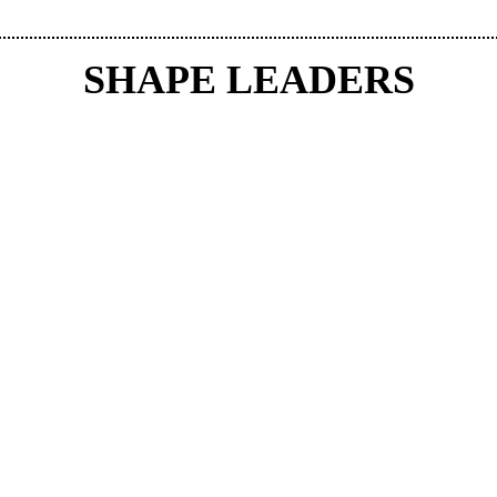
SHAPE LEADERS