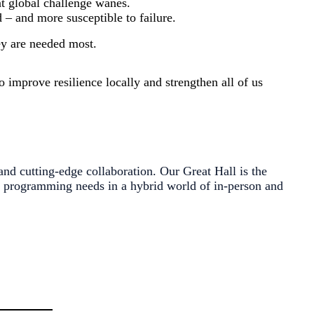
at global challenge wanes.
 – and more susceptible to failure.
hey are needed most.
 improve resilience locally and strengthen all of us
 and cutting-edge collaboration. Our Great Hall is the
r programming needs in a hybrid world of in-person and