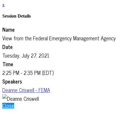
x
Session Details
Name
View from the Federal Emergency Management Agency
Date
Tuesday, July 27, 2021
Time
2:25 PM - 2:35 PM (EDT)
Speakers
Deanne Criswell - FEMA
Close