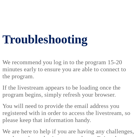
Troubleshooting
We recommend you log in to the program 15-20
minutes early to ensure you are able to connect to
the program.
If the livestream appears to be loading once the
program begins, simply refresh your browser.
You will need to provide the email address you
registered with in order to access the livestream, so
please keep that information handy.
We are here to help if you are having any challenges,