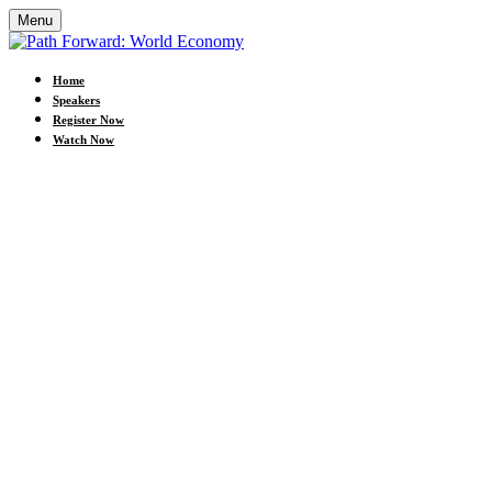
Menu
Home
Speakers
Register Now
Watch Now