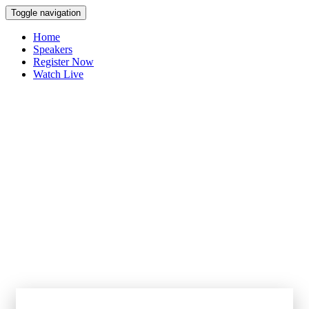
Toggle navigation
Home
Speakers
Register Now
Watch Live