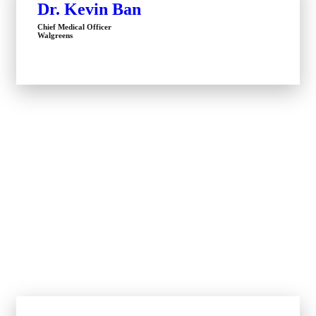
Dr. Kevin Ban
Chief Medical Officer
Walgreens