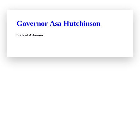
Governor Asa Hutchinson
State of Arkansas