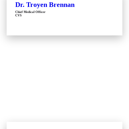
Dr. Troyen Brennan
Chief Medical Officer
CVS