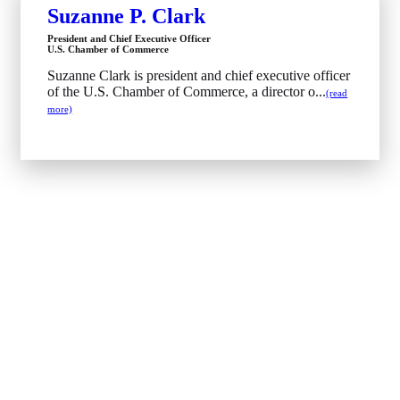
Suzanne P. Clark
President and Chief Executive Officer
U.S. Chamber of Commerce
Suzanne Clark is president and chief executive officer
of the U.S. Chamber of Commerce, a director o...
(read
more)