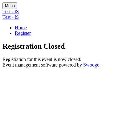
Menu
Test - IS
Test - IS
Home
Register
Registration Closed
Registration for this event is now closed.
Event management software powered by
Swoogo