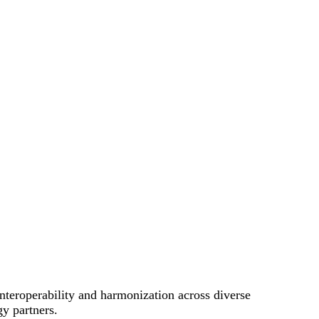
nteroperability and harmonization across diverse
gy partners.