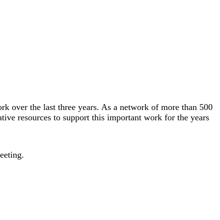
k over the last three years. As a network of more than 500
tive resources to support this important work for the years
meeting.