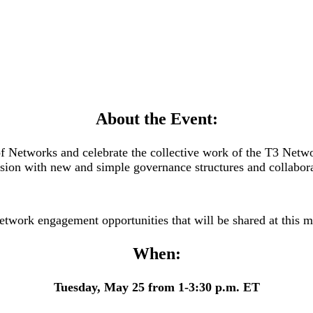
About the Event:
 Networks and celebrate the collective work of the T3 Networ
ision with new and simple governance structures and collabora
etwork engagement opportunities that will be shared at this 
When:
Tuesday, May 25 from 1-3:30 p.m. ET