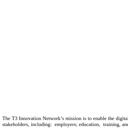
The T3 Innovation Network’s mission is to enable the digita
stakeholders, including: employers; education, training, an