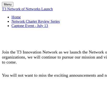
Menu
T3 Network of Networks Launch
Home
Network Charter Review Series
Captone Event - July 13
Join the T3 Innovation Network as we launch the Network of
organizations, we will continue to pursue our mission and v
to come.
You will not want to miss the exciting announcements and n