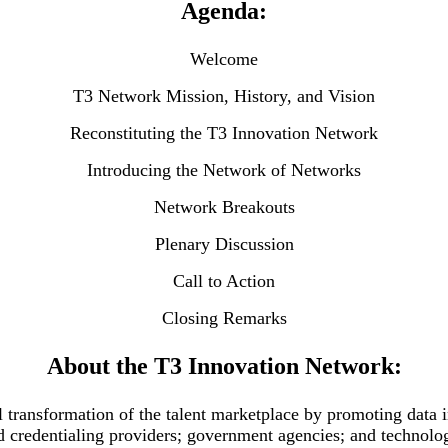
Agenda:
Welcome
T3 Network Mission, History, and Vision
Reconstituting the T3 Innovation Network
Introducing the Network of Networks
Network Breakouts
Plenary Discussion
Call to Action
Closing Remarks
About the T3 Innovation Network:
l transformation of the talent marketplace by promoting data i
d credentialing providers; government agencies; and technolo