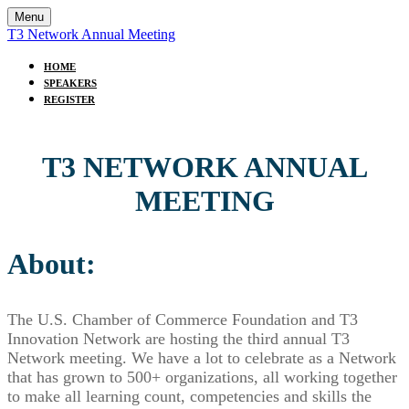
Menu
T3 Network Annual Meeting
HOME
SPEAKERS
REGISTER
T3 NETWORK ANNUAL
MEETING
About:
The U.S. Chamber of Commerce Foundation and T3
Innovation Network are hosting the third annual T3
Network meeting. We have a lot to celebrate as a Network
that has grown to 500+ organizations, all working together
to make all learning count, competencies and skills the