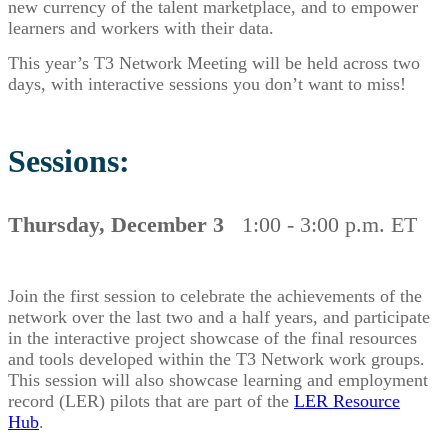
new currency of the talent marketplace, and to empower
learners and workers with their data.
This year’s T3 Network Meeting will be held across two
days, with interactive sessions you don’t want to miss!
Sessions:
Thursday, December 3
1:00 - 3:00 p.m. ET
Join the first session to celebrate the achievements of the
network over the last two and a half years, and participate
in the interactive project showcase of the final resources
and tools developed within the T3 Network work groups.
This session will also showcase learning and employment
record (LER) pilots that are part of the
LER Resource
Hub
.