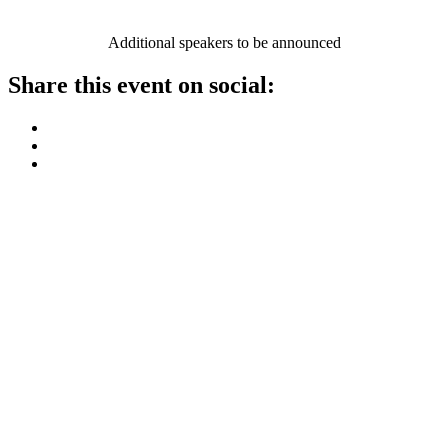
Additional speakers to be announced
Share this event on social: