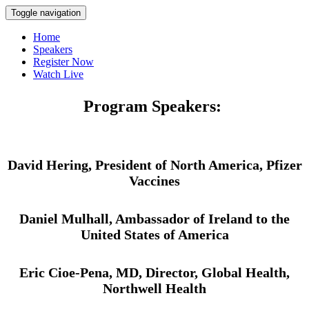
Toggle navigation
Home
Speakers
Register Now
Watch Live
Program Speakers:
David Hering, President of North America, Pfizer
Vaccines
Daniel Mulhall, Ambassador of Ireland to the
United States of America
Eric Cioe-Pena, MD, Director, Global Health,
Northwell Health