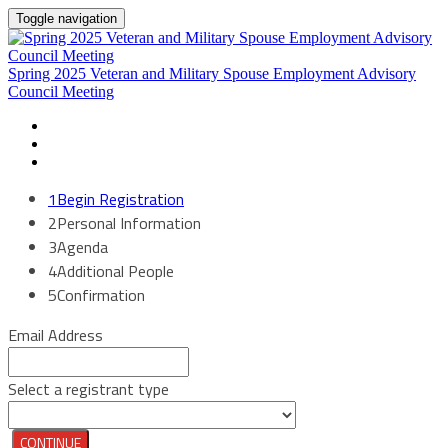
Toggle navigation
Spring 2025 Veteran and Military Spouse Employment Advisory
Council Meeting
HOME
TRAVEL & LOGISTICS
REGISTER
1
Begin Registration
2
Personal Information
3
Agenda
4
Additional People
5
Confirmation
Email Address
Select a registrant type
CONTINUE