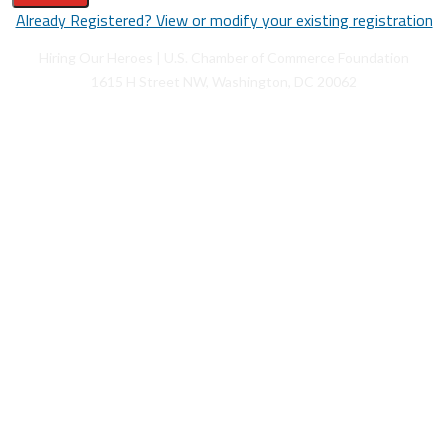
Already Registered? View or modify your existing registration
Hiring Our Heroes | U.S. Chamber of Commerce Foundation
1615 H Street NW, Washington, DC 20062