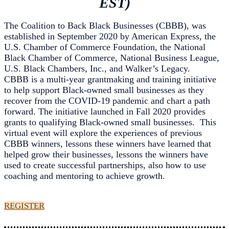
EST)
The Coalition to Back Black Businesses (CBBB), was
established in September 2020 by American Express, the
U.S. Chamber of Commerce Foundation, the National
Black Chamber of Commerce, National Business League,
U.S. Black Chambers, Inc., and Walker’s Legacy.
CBBB is a multi-year grantmaking and training initiative
to help support Black-owned small businesses as they
recover from the COVID-19 pandemic and chart a path
forward. The initiative launched in Fall 2020 provides
grants to qualifying Black-owned small businesses. This
virtual event will explore the experiences of previous
CBBB winners, lessons these winners have learned that
helped grow their businesses, lessons the winners have
used to create successful partnerships, also how to use
coaching and mentoring to achieve growth.
REGISTER