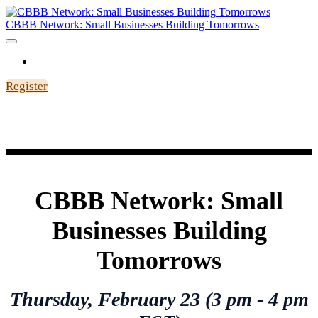
CBBB Network: Small Businesses Building Tomorrows
HOME
Register
CBBB Network: Small
Businesses Building
Tomorrows
Thursday,
February
23 (3 pm - 4 pm