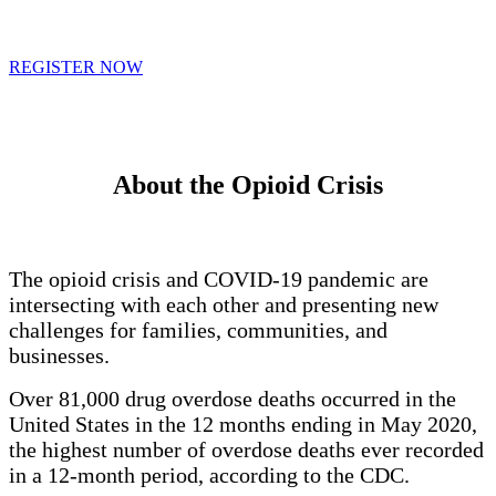
REGISTER NOW
About the Opioid Crisis
The opioid crisis and COVID-19 pandemic are
intersecting with each other and presenting new
challenges for families, communities, and
businesses.
Over 81,000 drug overdose deaths occurred in the
United States in the 12 months ending in May 2020,
the highest number of overdose deaths ever recorded
in a 12-month period, according to the CDC.