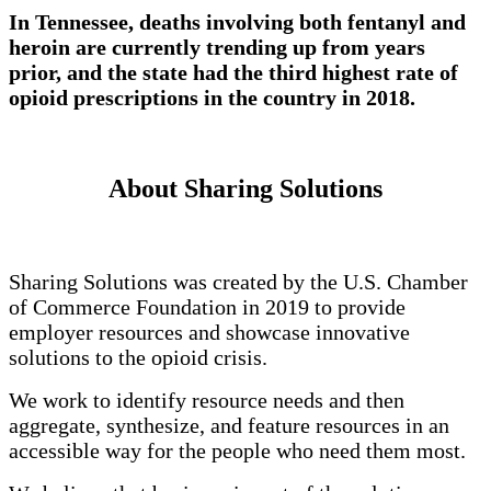
In Tennessee, deaths involving both fentanyl and
heroin are currently trending up from years
prior, and the state had the third highest rate of
opioid prescriptions in the country in 2018.
About Sharing Solutions
Sharing Solutions was created by the U.S. Chamber
of Commerce Foundation in 2019 to provide
employer resources and showcase innovative
solutions to the opioid crisis.
We work to identify resource needs and then
aggregate, synthesize, and feature resources in an
accessible way for the people who need them most.