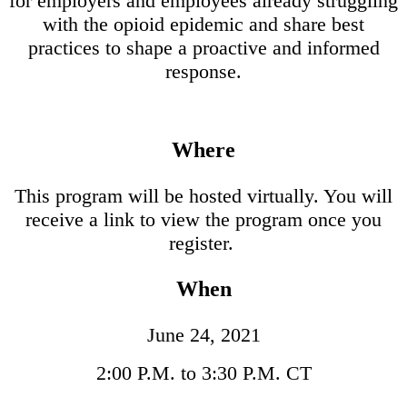
for employers and employees already struggling
with the opioid epidemic and share best
practices to shape a proactive and informed
response.
Where
This program will be hosted virtually. You will
receive a link to view the program once you
register.
When
June 24, 2021
2:00 P.M. to 3:30 P.M. CT