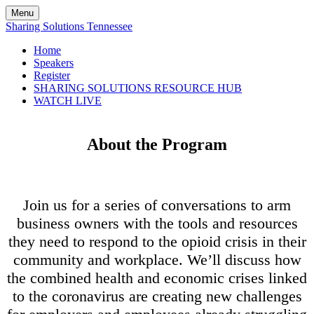
Menu
Sharing Solutions Tennessee
Home
Speakers
Register
SHARING SOLUTIONS RESOURCE HUB
WATCH LIVE
About the Program
Join us for a series of conversations to arm
business owners with the tools and resources
they need to respond to the opioid crisis in their
community and workplace. We’ll discuss how
the combined health and economic crises linked
to the coronavirus are creating new challenges