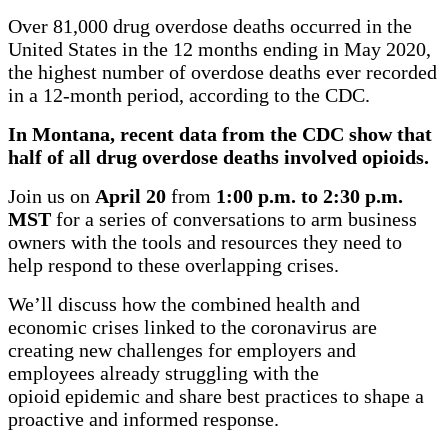
Over 81,000 drug overdose deaths occurred in the
United States in the 12 months ending in May 2020,
the highest number of overdose deaths ever recorded
in a 12-month period, according to the CDC.
In Montana, recent data from the CDC show that
half of all drug overdose deaths involved opioids.
Join us on
April 20
from
1:00
p.m. to 2:30 p.m.
MST
for a series of conversations to arm business
owners with the tools and resources they need to
help respond to these overlapping crises.
We’ll discuss how the combined health and
economic crises linked to the coronavirus are
creating new challenges for employers and
employees already struggling with the
opioid epidemic and share best practices to shape a
proactive and informed response.