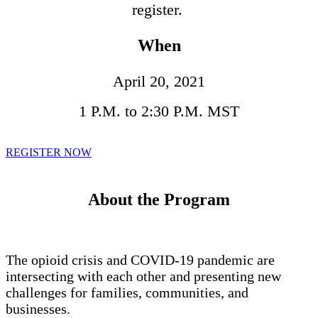
register.
When
April 20, 2021
1 P.M. to 2:30 P.M. MST
REGISTER NOW
About the Program
The opioid crisis and COVID-19 pandemic are
intersecting with each other and presenting new
challenges for families, communities, and
businesses.