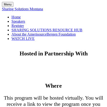
Menu
Sharing Solutions Montana
Home
Speakers
Register
SHARING SOLUTIONS RESOURCE HUB
About the AmerisourceBergen Foundation
WATCH LIVE
Hosted in Partnership With
Where
This program will be hosted virtually. You will
receive a link to view the program once you