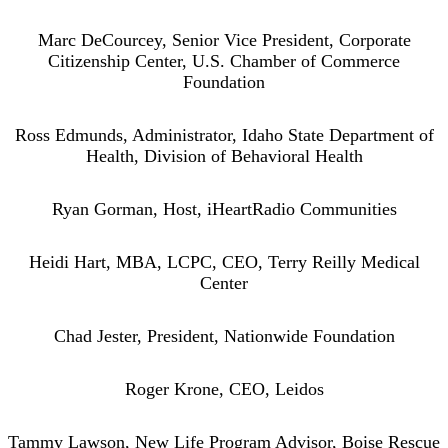
Marc DeCourcey, Senior Vice President, Corporate
Citizenship Center, U.S. Chamber of Commerce
Foundation
Ross Edmunds, Administrator, Idaho State Department of
Health, Division of Behavioral Health
Ryan Gorman, Host, iHeartRadio Communities
Heidi Hart, MBA, LCPC, CEO, Terry Reilly Medical
Center
Chad Jester, President, Nationwide Foundation
Roger Krone, CEO, Leidos
Tammy Lawson, New Life Program Advisor, Boise Rescue