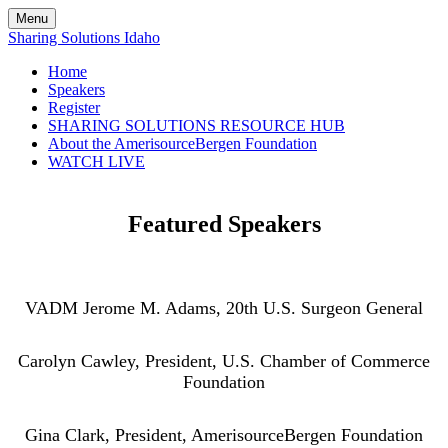
Menu
Sharing Solutions Idaho
Home
Speakers
Register
SHARING SOLUTIONS RESOURCE HUB
About the AmerisourceBergen Foundation
WATCH LIVE
Featured Speakers
VADM Jerome M. Adams, 20th U.S. Surgeon General
Carolyn Cawley, President, U.S. Chamber of Commerce
Foundation
Gina Clark, President, AmerisourceBergen Foundation