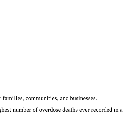
r families, communities, and businesses.
ghest number of overdose deaths ever recorded in a