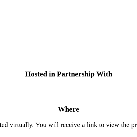
Hosted in Partnership With
Where
ed virtually. You will receive a link to view the 