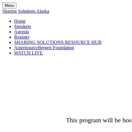
Menu
Sharing Solutions Alaska
Home
Speakers
Agenda
Register
SHARING SOLUTIONS RESOURCE HUB
AmerisourceBergen Foundation
WATCH LIVE
This program will be host