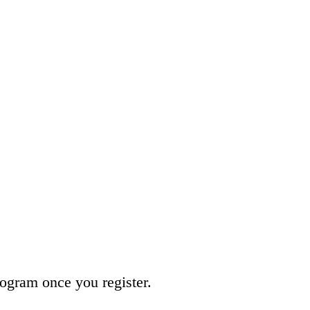
program once you register.