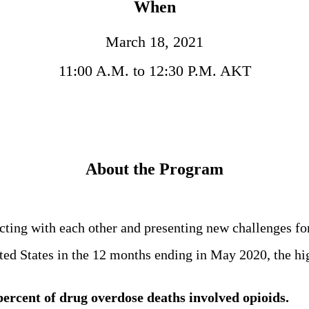
When
March 18, 2021
11:00 A.M. to 12:30 P.M. AKT
About the Program
ting with each other and presenting new challenges fo
ted States in the 12 months ending in May 2020, the hi
percent of drug overdose deaths involved opioids.