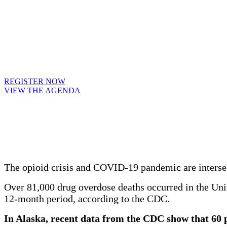
REGISTER NOW
VIEW THE AGENDA
The opioid crisis and COVID-19 pandemic are intersec
Over 81,000 drug overdose deaths occurred in the Uni
12-month period, according to the CDC.
In Alaska, recent data from the CDC show that 60 