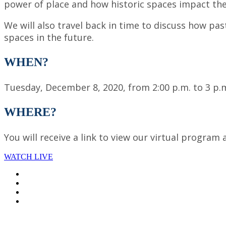
power of place and how historic spaces impact th
We will also travel back in time to discuss how 
spaces in the future.
WHEN?
Tuesday, December 8, 2020, from 2:00 p.m. to 3 p.m
WHERE?
You will receive a link to view our virtual program 
WATCH LIVE