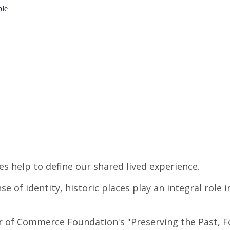
ple
es help to define our shared lived experience.
 of identity, historic places play an integral role 
 of Commerce Foundation's "Preserving the Past, For