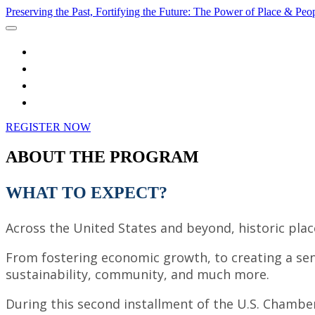
Preserving the Past, Fortifying the Future: The Power of Place & Peo
Home
Speakers
Watch Live
Register
REGISTER NOW
ABOUT THE PROGRAM
WHAT TO EXPECT?
Across the United States and beyond, historic plac
From fostering economic growth, to creating a sense
sustainability, community, and much more.
During this second installment of the U.S. Chamber