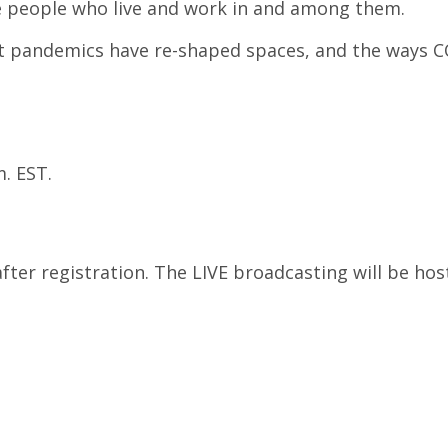
e people who live and work in and among them.
past pandemics have re-shaped spaces, and the ways
. EST.
after registration. The LIVE broadcasting will be hos