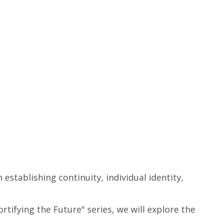
in establishing
continuity
, individual identity,
tifying the Future" series, we will explore the