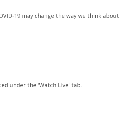
 COVID-19 may change the way we think about
ted under the 'Watch Live' tab.