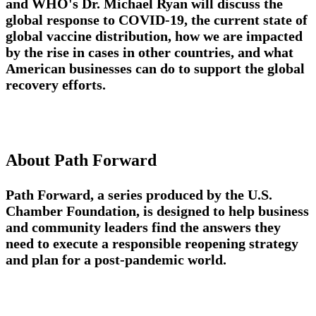
and
WHO's Dr. Michael Ryan
will discuss the
global response to COVID-19, the current state of
global vaccine distribution, how we are impacted
by the rise in cases in other countries, and what
American businesses can do to support the global
recovery efforts.
About Path Forward
Path Forward, a series produced by the U.S.
Chamber Foundation, is designed to help business
and community leaders find the answers they
need to execute a responsible reopening strategy
and plan for a post-pandemic world.