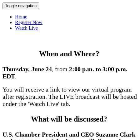
Toggle navigation
Home
Register Now
Watch Live
When and Where?
Thursday, June 24
, from
2:00 p.m. to 3:00 p.m.
EDT
.
You will receive a link to view our virtual program
after registration. The LIVE broadcast will be hosted
under the 'Watch Live' tab.
What will be discussed?
U.S. Chamber President and CEO Suzanne Clark