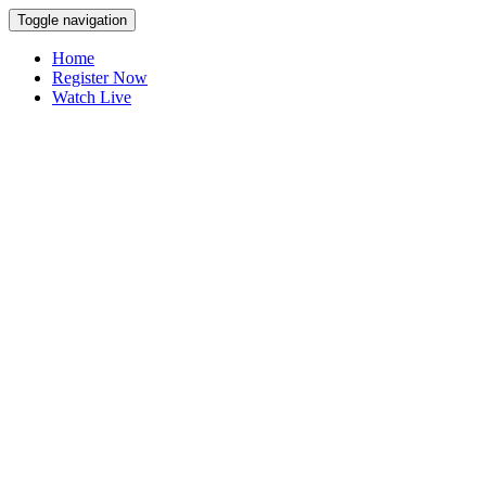
Toggle navigation
Home
Register Now
Watch Live