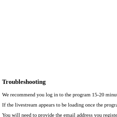
Troubleshooting
We recommend you log in to the program 15-20 minutes
If the livestream appears to be loading once the prog
You will need to provide the email address you registe