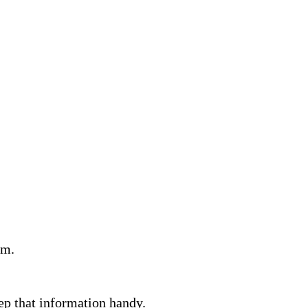
am.
eep that information handy.