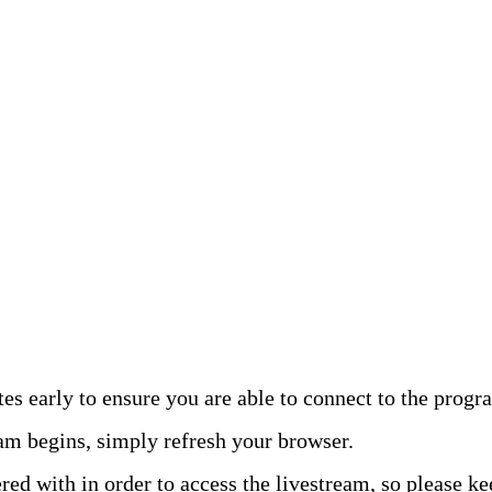
 early to ensure you are able to connect to the progr
ram begins, simply refresh your browser.
red with in order to access the livestream, so please k