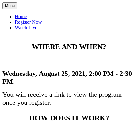
Menu
Home
Register Now
Watch Live
WHERE AND WHEN?
Wednesday, August 25, 2021, 2:00 PM - 2:30
PM
.
You will receive a link to view the program
once you register.
HOW DOES IT WORK?