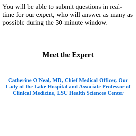
You will be able to submit questions in real-
time for our expert, who will answer as many as
possible during the 30-minute window.
Meet the Expert
Catherine O'Neal, MD, Chief Medical Officer, Our
Lady of the Lake Hospital and Associate Professor of
Clinical Medicine, LSU Health Sciences Center