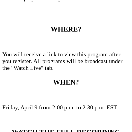
WHERE?
You will receive a link to view this program after
you register. All programs will be broadcast under
the "Watch Live" tab.
WHEN?
Friday, April 9 from 2:00 p.m. to 2:30 p.m. EST