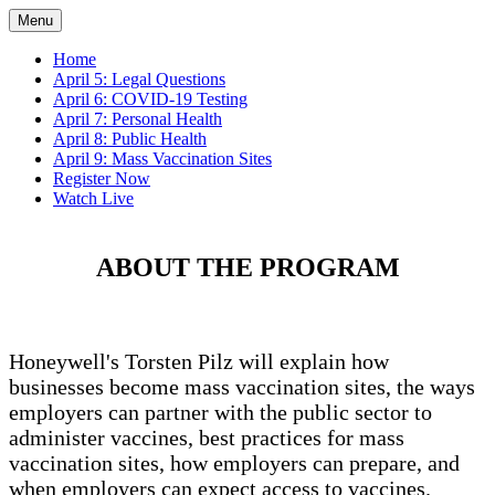
Menu
Home
April 5: Legal Questions
April 6: COVID-19 Testing
April 7: Personal Health
April 8: Public Health
April 9: Mass Vaccination Sites
Register Now
Watch Live
ABOUT THE PROGRAM
Honeywell's Torsten Pilz will explain how
businesses become mass vaccination sites, the ways
employers can partner with the public sector to
administer vaccines, best practices for mass
vaccination sites, how employers can prepare, and
when employers can expect access to vaccines.