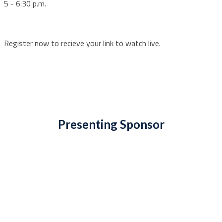
5 - 6:30 p.m.
Register now to recieve your link to watch live.
Presenting Sponsor