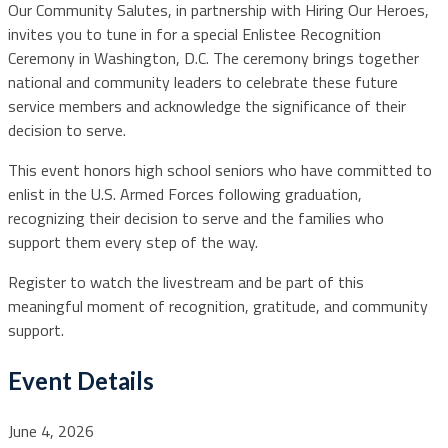
Our Community Salutes, in partnership with Hiring Our Heroes,
invites you to tune in for a special Enlistee Recognition
Ceremony in Washington, D.C. The ceremony brings together
national and community leaders to celebrate these future
service members and acknowledge the significance of their
decision to serve.
This event honors high school seniors who have committed to
enlist in the U.S. Armed Forces following graduation,
recognizing their decision to serve and the families who
support them every step of the way.
Register to watch the livestream and be part of this
meaningful moment of recognition, gratitude, and community
support.
Event Details
June 4, 2026