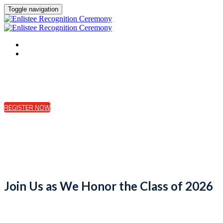
Toggle navigation
HOME
REGISTER
REGISTER NOW
Join Us as We Honor the Class of 2026