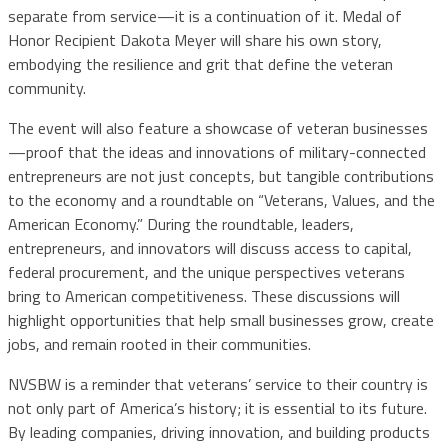
separate from service—it is a continuation of it. Medal of
Honor Recipient Dakota Meyer will share his own story,
embodying the resilience and grit that define the veteran
community.
The event will also feature a showcase of veteran businesses
—proof that the ideas and innovations of military-connected
entrepreneurs are not just concepts, but tangible contributions
to the economy and a roundtable on “Veterans, Values, and the
American Economy.” During the roundtable, leaders,
entrepreneurs, and innovators will discuss access to capital,
federal procurement, and the unique perspectives veterans
bring to American competitiveness. These discussions will
highlight opportunities that help small businesses grow, create
jobs, and remain rooted in their communities.
NVSBW is a reminder that veterans’ service to their country is
not only part of America’s history; it is essential to its future.
By leading companies, driving innovation, and building products