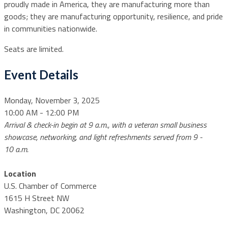
proudly made in America, they are manufacturing more than
goods; they are manufacturing opportunity, resilience, and pride
in communities nationwide.
Seats are limited.
Event Details
Monday, November 3, 2025
10:00 AM - 12:00 PM
Arrival & check-in begin at 9 a.m., with a veteran small business
showcase, networking, and light refreshments served from 9 -
10 a.m.
Location
U.S. Chamber of Commerce
1615 H Street NW
Washington, DC 20062