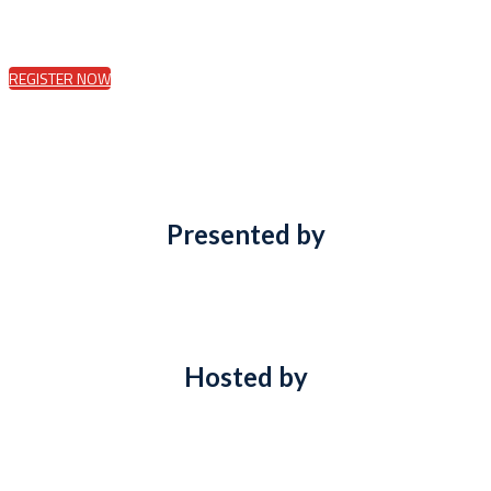
REGISTER NOW
Presented by
Hosted by