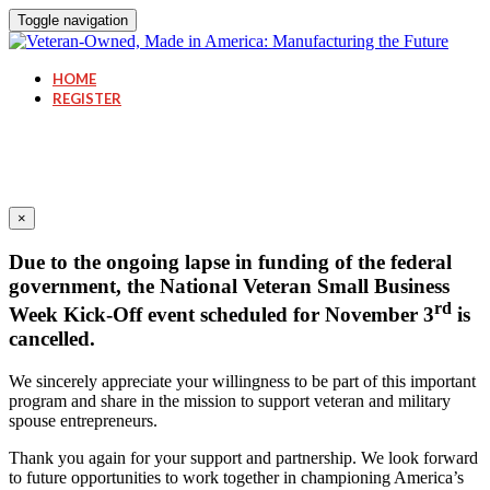
Toggle navigation
HOME
REGISTER
×
Due to the ongoing lapse in funding of the federal
government, the National Veteran Small Business
rd
Week Kick-Off event scheduled for November 3
is
cancelled.
We sincerely appreciate your willingness to be part of this important
program and share in the mission to support veteran and military
spouse entrepreneurs.
Thank you again for your support and partnership. We look forward
to future opportunities to work together in championing America’s