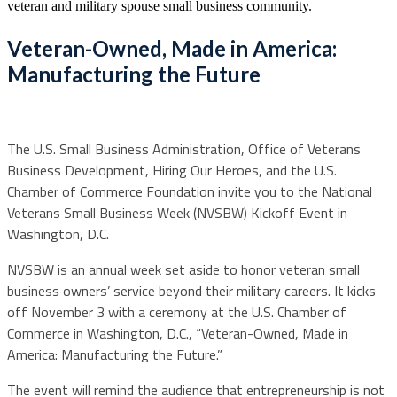
veteran and military spouse small business community.
Veteran-Owned, Made in America:
Manufacturing the Future
The U.S. Small Business Administration, Office of Veterans
Business Development, Hiring Our Heroes, and the U.S.
Chamber of Commerce Foundation invite you to the National
Veterans Small Business Week (NVSBW) Kickoff Event in
Washington, D.C.
NVSBW is an annual week set aside to honor veteran small
business owners’ service beyond their military careers. It kicks
off November 3 with a ceremony at the U.S. Chamber of
Commerce in Washington, D.C., “Veteran-Owned, Made in
America: Manufacturing the Future.”
The event will remind the audience that entrepreneurship is not